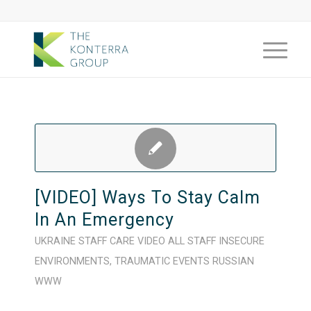
[VIDEO] Ways To Stay Calm
In An Emergency
UKRAINE
STAFF CARE
VIDEO
ALL STAFF
INSECURE
ENVIRONMENTS
,
TRAUMATIC EVENTS
RUSSIAN
WWW