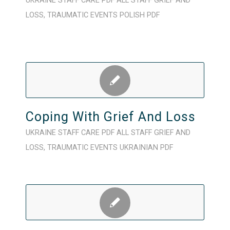
UKRAINE
STAFF CARE
PDF
ALL STAFF
GRIEF AND
LOSS
,
TRAUMATIC EVENTS
POLISH
PDF
Coping With Grief And Loss
UKRAINE
STAFF CARE
PDF
ALL STAFF
GRIEF AND
LOSS
,
TRAUMATIC EVENTS
UKRAINIAN
PDF