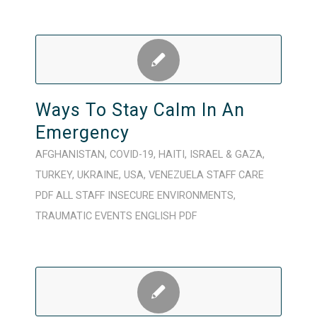
Ways To Stay Calm In An
Emergency
AFGHANISTAN
,
COVID-19
,
HAITI
,
ISRAEL & GAZA
,
TURKEY
,
UKRAINE
,
USA
,
VENEZUELA
STAFF CARE
PDF
ALL STAFF
INSECURE ENVIRONMENTS
,
TRAUMATIC EVENTS
ENGLISH
PDF