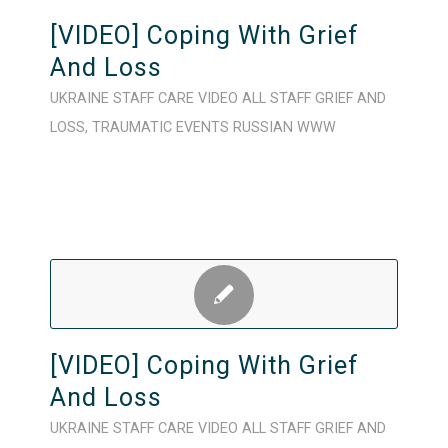
[VIDEO] Coping With Grief
And Loss
UKRAINE
STAFF CARE
VIDEO
ALL STAFF
GRIEF AND
LOSS
,
TRAUMATIC EVENTS
RUSSIAN
WWW
[VIDEO] Coping With Grief
And Loss
UKRAINE
STAFF CARE
VIDEO
ALL STAFF
GRIEF AND