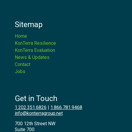
Sitemap
Home
KonTerra Resilience
KonTerra Evaluation
News & Updates
Contact
Jobs
Get in Touch
1.202.351.6826
|
1.866.781.9468
info@konterragroup.net
700 12th Street NW
Suite 700