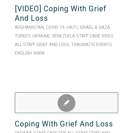
[VIDEO] Coping With Grief
And Loss
AFGHANISTAN
,
COVID-19
,
HAITI
,
ISRAEL & GAZA
,
TURKEY
,
UKRAINE
,
VENEZUELA
STAFF CARE
VIDEO
ALL STAFF
GRIEF AND LOSS
,
TRAUMATIC EVENTS
ENGLISH
WWW
Coping With Grief And Loss