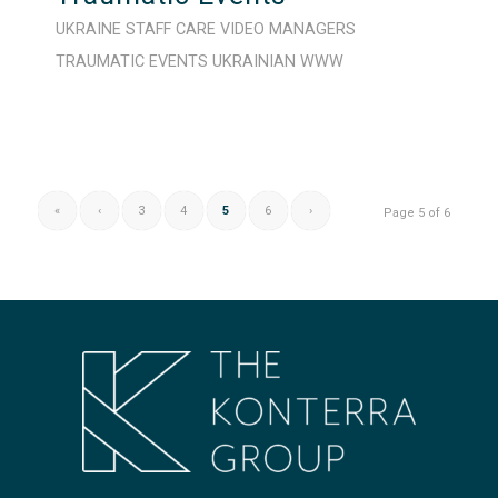
UKRAINE
STAFF CARE
VIDEO
MANAGERS
TRAUMATIC EVENTS
UKRAINIAN
WWW
«
‹
3
4
5
6
›
Page 5 of 6