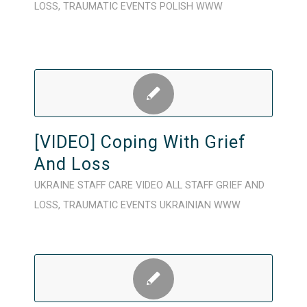
LOSS
,
TRAUMATIC EVENTS
POLISH
WWW
[VIDEO] Coping With Grief
And Loss
UKRAINE
STAFF CARE
VIDEO
ALL STAFF
GRIEF AND
LOSS
,
TRAUMATIC EVENTS
UKRAINIAN
WWW