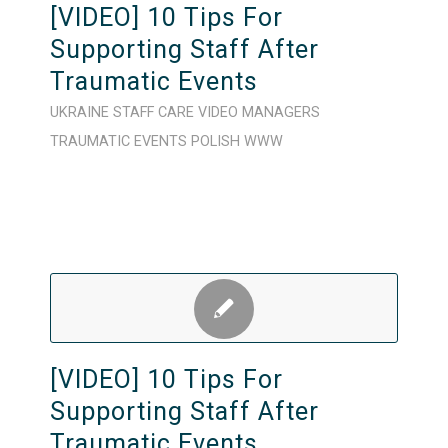
[VIDEO] 10 Tips For
Supporting Staff After
Traumatic Events
UKRAINE
STAFF CARE
VIDEO
MANAGERS
TRAUMATIC EVENTS
POLISH
WWW
[VIDEO] 10 Tips For
Supporting Staff After
Traumatic Events