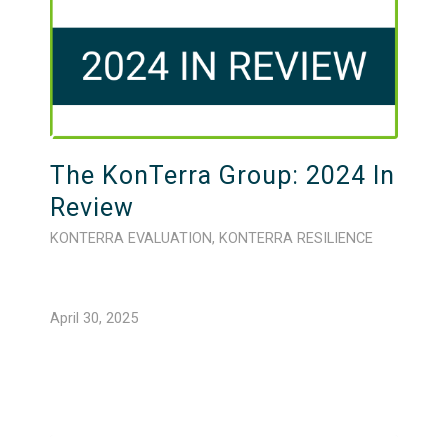
The KonTerra Group: 2024 In
Review
KONTERRA EVALUATION
,
KONTERRA RESILIENCE
April 30, 2025