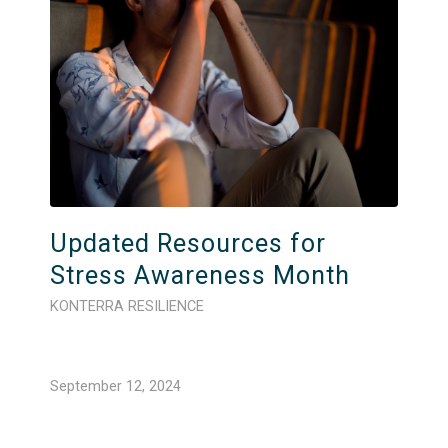
Updated Resources for
Stress Awareness Month
KONTERRA RESILIENCE
September 12, 2024