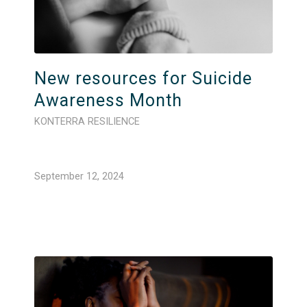
New resources for Suicide
Awareness Month
KONTERRA RESILIENCE
September 12, 2024