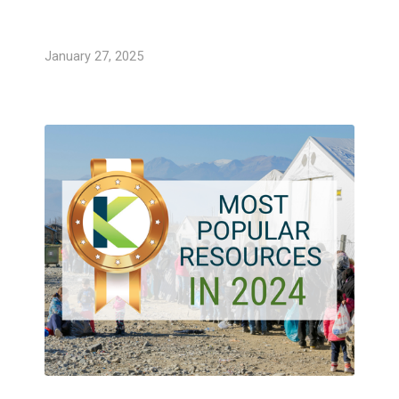
January 27, 2025