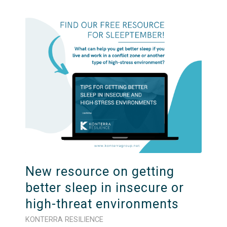
New resource on getting
better sleep in insecure or
high-threat environments
KONTERRA RESILIENCE