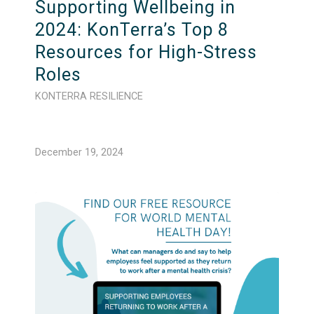
Supporting Wellbeing in
2024: KonTerra’s Top 8
Resources for High-Stress
Roles
KONTERRA RESILIENCE
December 19, 2024