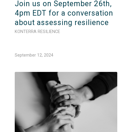
Join us on September 26th,
4pm EDT for a conversation
about assessing resilience
KONTERRA RESILIENCE
September 12, 2024