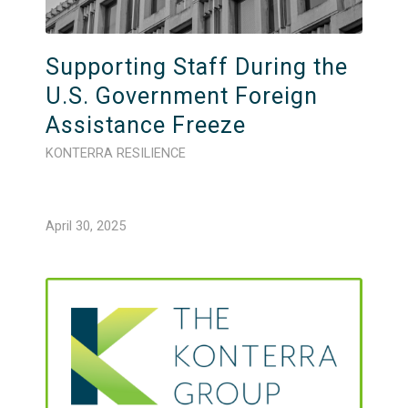
Supporting Staff During the
U.S. Government Foreign
Assistance Freeze
KONTERRA RESILIENCE
April 30, 2025