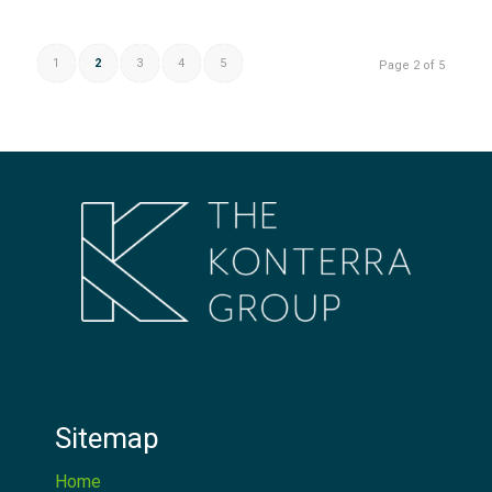
1
2
3
4
5
Page 2 of 5
Sitemap
Home