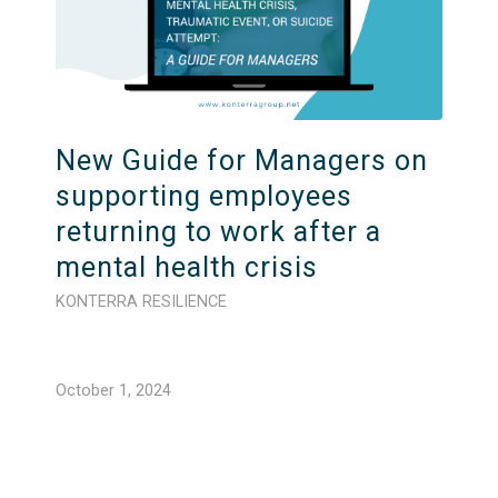
New Guide for Managers on
supporting employees
returning to work after a
mental health crisis
KONTERRA RESILIENCE
October 1, 2024