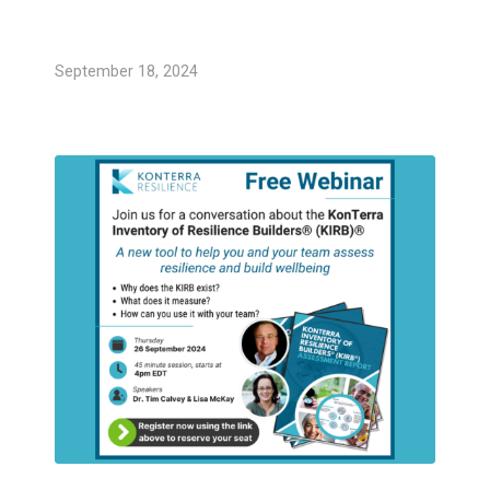
September 18, 2024