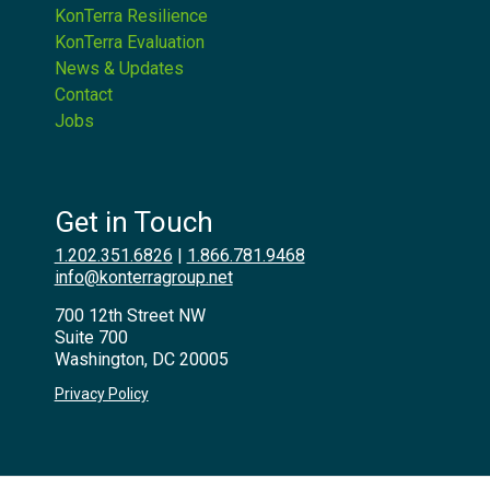
KonTerra Resilience
KonTerra Evaluation
News & Updates
Contact
Jobs
Get in Touch
1.202.351.6826
|
1.866.781.9468
info@konterragroup.net
700 12th Street NW
Suite 700
Washington, DC 20005
Privacy Policy