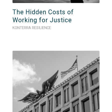
The Hidden Costs of
Working for Justice
KONTERRA RESILIENCE