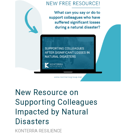
New Resource on
Supporting Colleagues
Impacted by Natural
Disasters
KONTERRA RESILIENCE