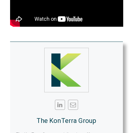
The KonTerra Group