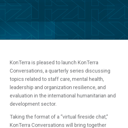
KonTerra is pleased to launch
KonTerra
Conversations
, a quarterly series discussing
topics related to staff care, mental health,
leadership and organization resilience, and
evaluation in the international humanitarian and
development sector.
Taking the format of a “virtual fireside chat,”
KonTerra Conversations
will bring together