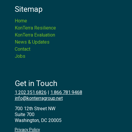
Sitemap
Home
KonTerra Resilience
KonTerra Evaluation
News & Updates
Contact
Jobs
Get in Touch
1.202.351.6826
|
1.866.781.9468
info@konterragroup.net
700 12th Street NW
Suite 700
Washington, DC 20005
Privacy Policy