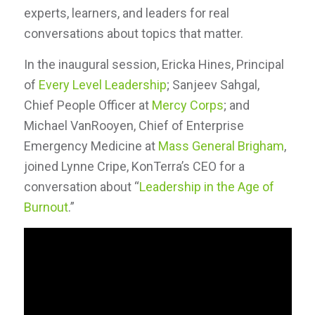
experts, learners, and leaders for real
conversations about topics that matter.
In the inaugural session, Ericka Hines, Principal
of
Every Level Leadership
; Sanjeev Sahgal,
Chief People Officer at
Mercy Corps
; and
Michael VanRooyen, Chief of Enterprise
Emergency Medicine at
Mass General Brigham
,
joined Lynne Cripe, KonTerra’s CEO for a
conversation about “
Leadership in the Age of
Burnout
.”