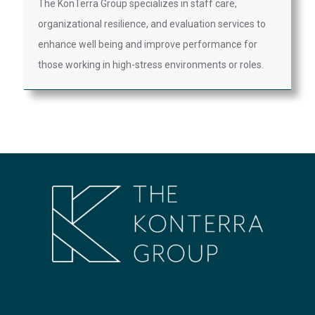
The KonTerra Group specializes in staff care,
organizational resilience, and evaluation services to
enhance well being and improve performance for
those working in high-stress environments or roles.