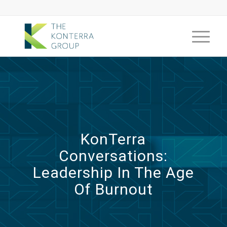
KonTerra
Conversations:
Leadership In The Age
Of Burnout