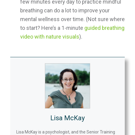
few minutes every day to practice mindful
breathing can do a lot to improve your
mental wellness over time. (Not sure where
to start? Here’s a 1-minute
guided breathing
video with nature visuals
).
Lisa McKay
Lisa McKay is a psychologist, and the Senior Training