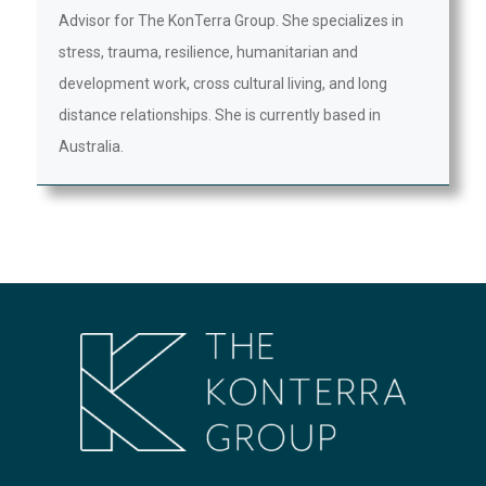
Advisor for The KonTerra Group. She specializes in
stress, trauma, resilience, humanitarian and
development work, cross cultural living, and long
distance relationships. She is currently based in
Australia.