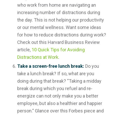
who work from home are navigating an
increasing number of distractions during
the day. This is not helping our productivity
or our mental wellness. Want some ideas
for how to reduce distractions during work?
Check out this Harvard Business Review
article,
10 Quick Tips for Avoiding
Distractions at Work
.
Take a screen-free lunch break:
Do you
take a lunch break? If so, what are you
doing during that break? “Taking a midday
break during which you refuel and re-
energize can not only make you a better
employee, but also a healthier and happier
person.” Glance over this Forbes piece and