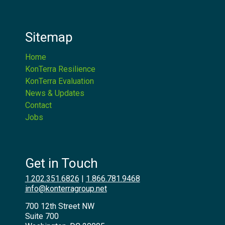
Sitemap
Home
KonTerra Resilience
KonTerra Evaluation
News & Updates
Contact
Jobs
Get in Touch
1.202.351.6826
|
1.866.781.9468
info@konterragroup.net
700 12th Street NW
Suite 700