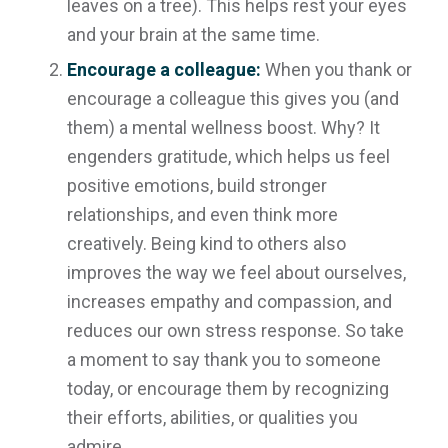
leaves on a tree). This helps rest your eyes
and your brain at the same time.
Encourage a colleague:
When you thank or
encourage a colleague this gives you (and
them) a mental wellness boost. Why? It
engenders gratitude, which helps us feel
positive emotions, build stronger
relationships, and even think more
creatively. Being kind to others also
improves the way we feel about ourselves,
increases empathy and compassion, and
reduces our own stress response. So take
a moment to say thank you to someone
today, or encourage them by recognizing
their efforts, abilities, or qualities you
admire.