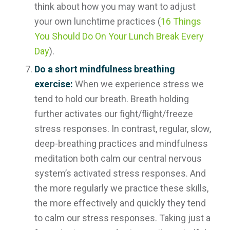
think about how you may want to adjust
your own lunchtime practices (
16 Things
You Should Do On Your Lunch Break Every
Day
).
Do a short mindfulness breathing
exercise:
When we experience stress we
tend to hold our breath. Breath holding
further activates our fight/flight/freeze
stress responses. In contrast, regular, slow,
deep-breathing practices and mindfulness
meditation both calm our central nervous
system’s activated stress responses. And
the more regularly we practice these skills,
the more effectively and quickly they tend
to calm our stress responses. Taking just a