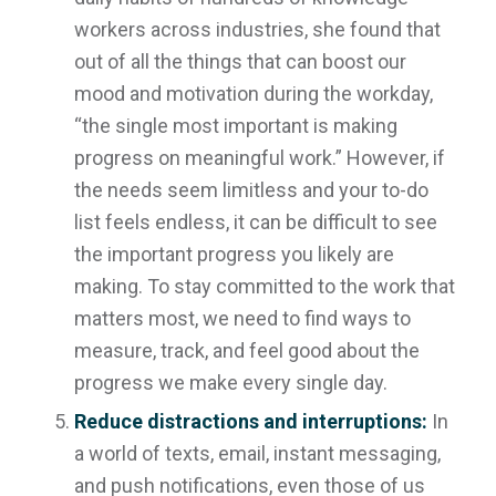
workers across industries, she found that
out of all the things that can boost our
mood and motivation during the workday,
“the single most important is making
progress on meaningful work.” However, if
the needs seem limitless and your to-do
list feels endless, it can be difficult to see
the important progress you likely
are
making. To stay committed to the work that
matters most, we need to find ways to
measure, track, and feel good about the
progress we make every single day.
Reduce distractions and interruptions:
In
a world of texts, email, instant messaging,
and push notifications, even those of us