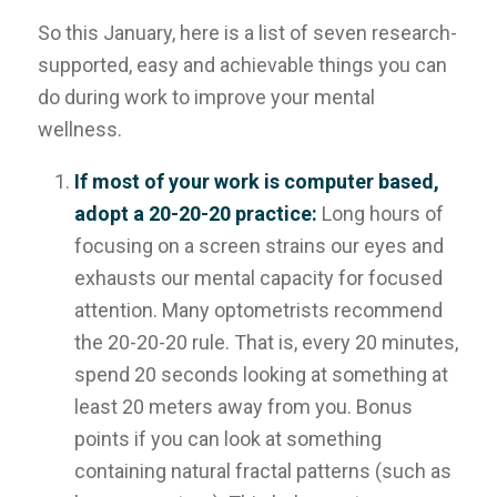
So this January, here is a list of seven research-
supported, easy and achievable things you can
do
during
work to improve your mental
wellness.
If most of your work is computer based,
adopt a 20-20-20 practice:
Long hours of
focusing on a screen strains our eyes and
exhausts our mental capacity for focused
attention. Many optometrists recommend
the 20-20-20 rule. That is, every 20 minutes,
spend 20 seconds looking at something at
least 20 meters away from you. Bonus
points if you can look at something
containing natural fractal patterns (such as