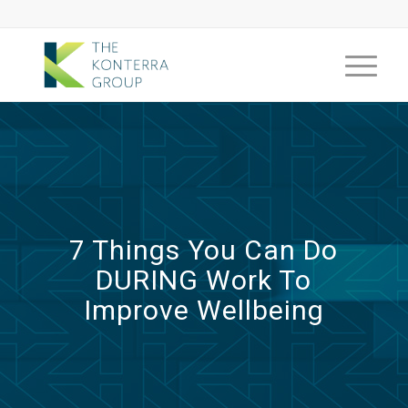
7 Things You Can Do
DURING Work To
Improve Wellbeing