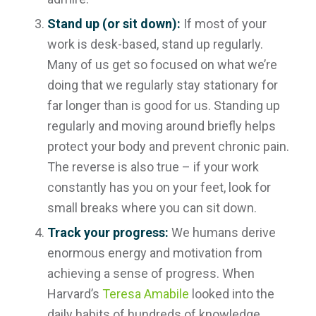
Stand up (or sit down):
If most of your
work is desk-based, stand up regularly.
Many of us get so focused on what we’re
doing that we regularly stay stationary for
far longer than is good for us. Standing up
regularly and moving around briefly helps
protect your body and prevent chronic pain.
The reverse is also true – if your work
constantly has you on your feet, look for
small breaks where you can sit down.
Track your progress:
We humans derive
enormous energy and motivation from
achieving a sense of progress. When
Harvard’s
Teresa Amabile
looked into the
daily habits of hundreds of knowledge