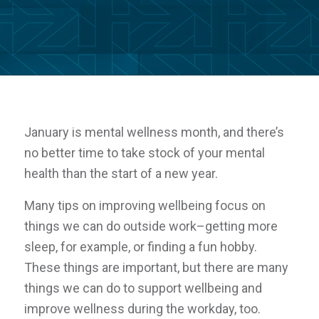
January is mental wellness month, and there’s
no better time to take stock of your mental
health than the start of a new year.
Many tips on improving wellbeing focus on
things we can do outside work–getting more
sleep, for example, or finding a fun hobby.
These things are important, but there are many
things we can do to support wellbeing and
improve wellness
during
the workday, too.