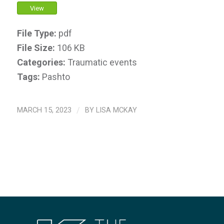
View
File Type:
pdf
File Size:
106 KB
Categories:
Traumatic events
Tags:
Pashto
MARCH 15, 2023
/
BY
LISA MCKAY