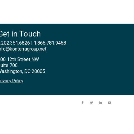
Get in Touch
.202.351.6826
|
1.866.781.9468
nfo@konterragroup.net
00 12th Street NW
uite 700
ashington, DC 20005
rivacy Policy