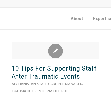
About
Expertis
10 Tips For Supporting Staff
After Traumatic Events
AFGHANISTAN
STAFF CARE
PDF
MANAGERS
TRAUMATIC EVENTS
PASHTO
PDF