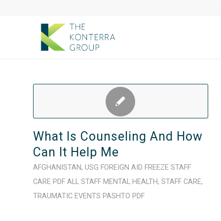
What Is Counseling And How
Can It Help Me
AFGHANISTAN
,
USG FOREIGN AID FREEZE
STAFF
CARE
PDF
ALL STAFF
MENTAL HEALTH
,
STAFF CARE
,
TRAUMATIC EVENTS
PASHTO
PDF