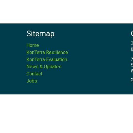
Sitemap
1
Home
i
KonTerra Resilience
7
KonTerra Evaluation
S
News & Updates
W
Contact
P
Jobs