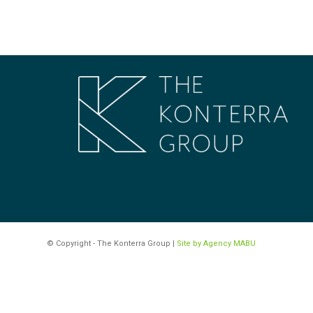
© Copyright - The Konterra Group |
Site by Agency MABU