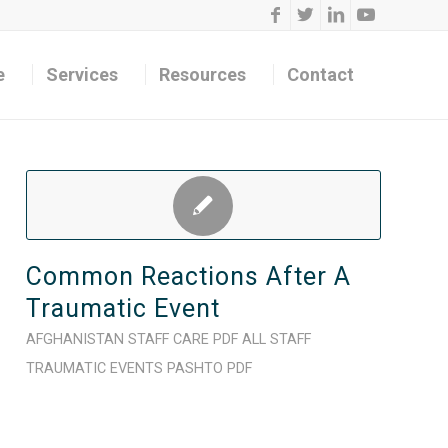
e
Services
Resources
Contact
Common Reactions After A
Traumatic Event
AFGHANISTAN
STAFF CARE
PDF
ALL STAFF
TRAUMATIC EVENTS
PASHTO
PDF