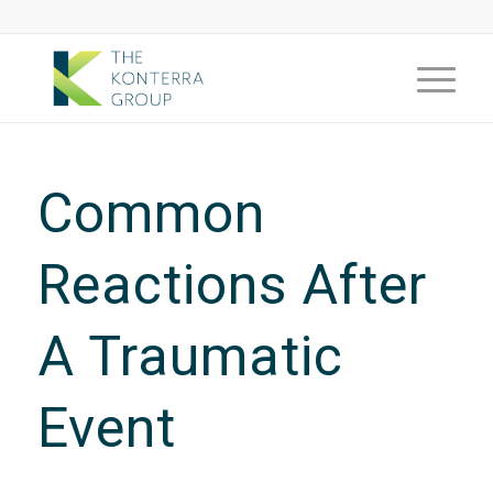
Common
Reactions After
A Traumatic
Event