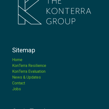
Sitemap
Home
KonTerra Resilience
KonTerra Evaluation
News & Updates
Contact
Jobs