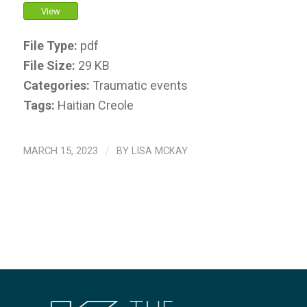
View
File Type:
pdf
File Size:
29 KB
Categories:
Traumatic events
Tags:
Haitian Creole
MARCH 15, 2023
/
BY
LISA MCKAY