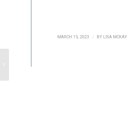
MARCH 15, 2023
/
BY
LISA MCKAY
Common Reactions After A Traumatic
Event