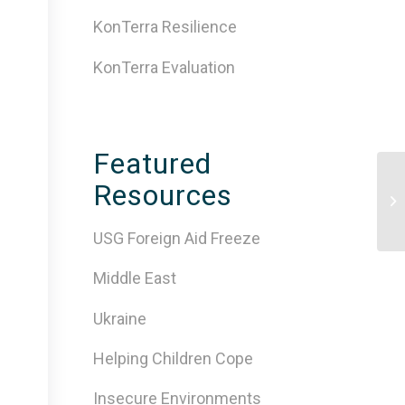
KonTerra Resilience
KonTerra Evaluation
Featured
Resources
10
Tr
USG Foreign Aid Freeze
Middle East
Ukraine
Helping Children Cope
Insecure Environments