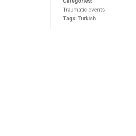
Categories:
Traumatic events
Tags:
Turkish