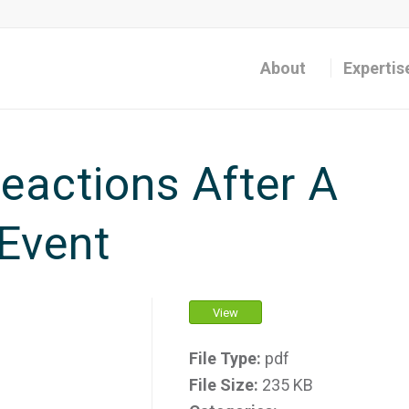
About
Expertis
actions After A
Event
View
File Type:
pdf
File Size:
235 KB