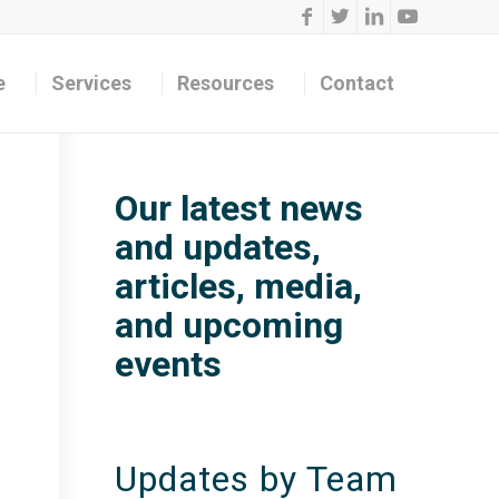
e
Services
Resources
Contact
Our latest news
and updates,
articles, media,
and upcoming
events
Updates by Team