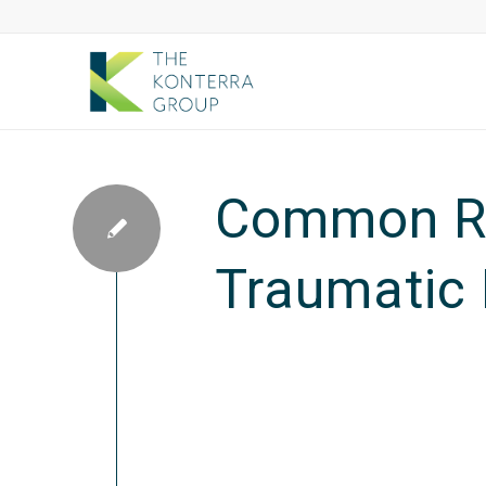
Common Re
Traumatic 