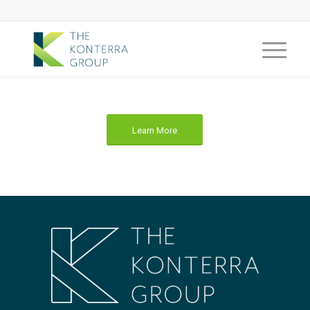
Learn More