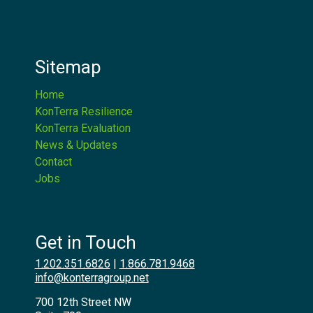
Sitemap
Home
KonTerra Resilience
KonTerra Evaluation
News & Updates
Contact
Jobs
Get in Touch
1.202.351.6826
|
1.866.781.9468
info@konterragroup.net
700 12th Street NW