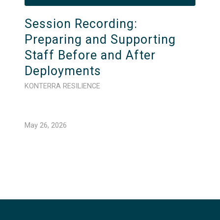
Session Recording:
Preparing and Supporting
Staff Before and After
Deployments
KONTERRA RESILIENCE
May 26, 2026