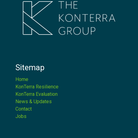
Sitemap
Home
KonTerra Resilience
KonTerra Evaluation
News & Updates
Contact
Jobs