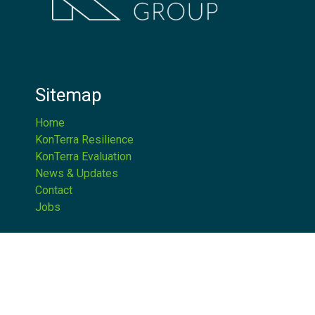
Sitemap
Home
KonTerra Resilience
KonTerra Evaluation
News & Updates
Contact
Jobs
Get in Touch
1.202.351.6826
|
1.866.781.9468
info@konterragroup.net