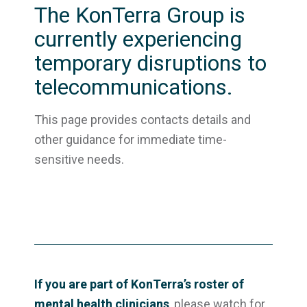
The KonTerra Group is
currently experiencing
temporary disruptions to
telecommunications.
This page provides contacts details and
other guidance for immediate time-
sensitive needs.
If you are part of KonTerra’s roster of
mental health clinicians
, please watch for