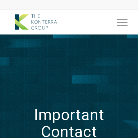
Important
Contact