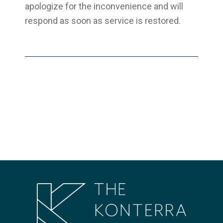
apologize for the inconvenience and will
respond as soon as service is restored.