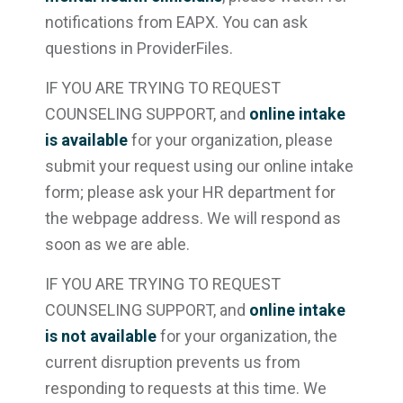
notifications from EAPX. You can ask
questions in ProviderFiles.
IF YOU ARE TRYING TO REQUEST
COUNSELING SUPPORT, and
online intake
is available
for your organization, please
submit your request using our online intake
form; please ask your HR department for
the webpage address. We will respond as
soon as we are able.
IF YOU ARE TRYING TO REQUEST
COUNSELING SUPPORT, and
online intake
is not available
for your organization, the
current disruption prevents us from
responding to requests at this time. We