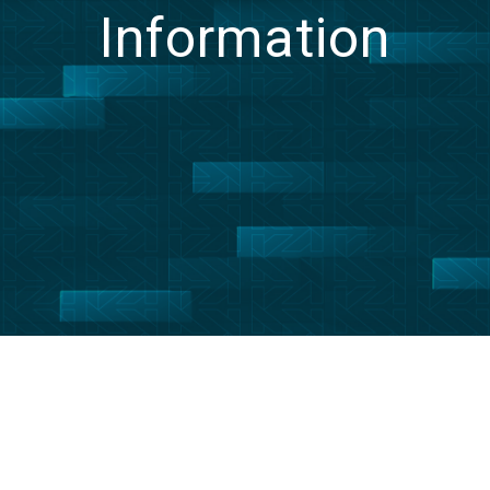
Information