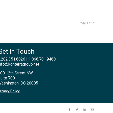
Page 4 of 7
Get in Touch
.202.351.6826
|
1.866.781.9468
nfo@konterragroup.net
00 12th Street NW
uite 700
ashington, DC 20005
rivacy Policy