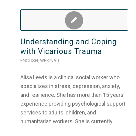
Understanding and Coping
with Vicarious Trauma
ENGLISH
,
WEBINAR
Alisa Lewis is a clinical social worker who
specializes in stress, depression, anxiety,
and resilience. She has more than 15 years’
experience providing psychological support
services to adults, children, and
humanitarian workers. She is currently…