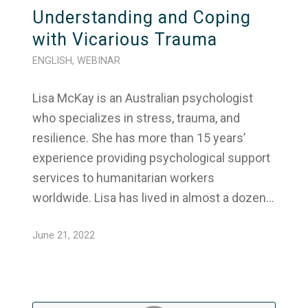
Understanding and Coping
with Vicarious Trauma
ENGLISH
,
WEBINAR
Lisa McKay is an Australian psychologist
who specializes in stress, trauma, and
resilience. She has more than 15 years’
experience providing psychological support
services to humanitarian workers
worldwide. Lisa has lived in almost a dozen…
June 21, 2022