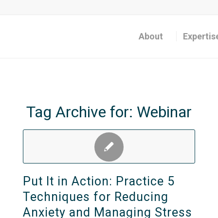
About
Expertis
Tag Archive for:
Webinar
Put It in Action: Practice 5
Techniques for Reducing
Anxiety and Managing Stress