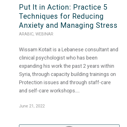
Put It in Action: Practice 5
Techniques for Reducing
Anxiety and Managing Stress
ARABIC
,
WEBINAR
Wissam Kotait is a Lebanese consultant and
clinical psychologist who has been
expanding his work the past 2 years within
Syria, through capacity building trainings on
Protection issues and through staff-care
and self-care workshops.…
June 21, 2022