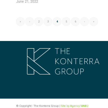
June 21, 2022
«
‹
2
3
4
5
6
›
»
© Copyright - The Konterra Group |
Site by Agency MABU