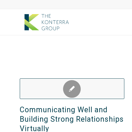
Communicating Well and
Building Strong Relationships
Virtually