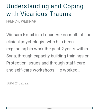
Understanding and Coping
with Vicarious Trauma
FRENCH
,
WEBINAR
Wissam Kotait is a Lebanese consultant and
clinical psychologist who has been
expanding his work the past 2 years within
Syria, through capacity building trainings on
Protection issues and through staff-care
and self-care workshops. He worked…
June 21, 2022