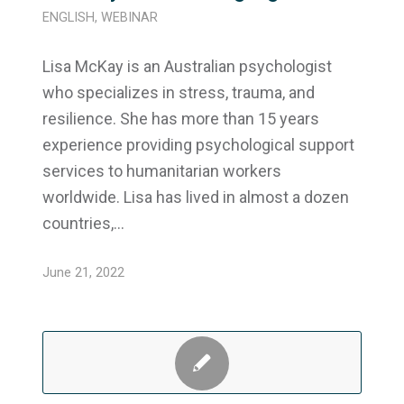
ENGLISH
,
WEBINAR
Lisa McKay is an Australian psychologist
who specializes in stress, trauma, and
resilience. She has more than 15 years
experience providing psychological support
services to humanitarian workers
worldwide. Lisa has lived in almost a dozen
countries,…
June 21, 2022