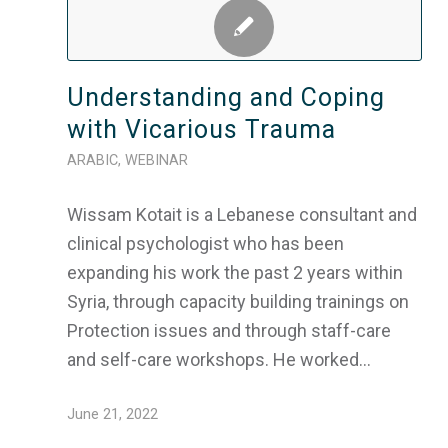
Understanding and Coping
with Vicarious Trauma
ARABIC
,
WEBINAR
Wissam Kotait is a Lebanese consultant and
clinical psychologist who has been
expanding his work the past 2 years within
Syria, through capacity building trainings on
Protection issues and through staff-care
and self-care workshops. He worked…
June 21, 2022