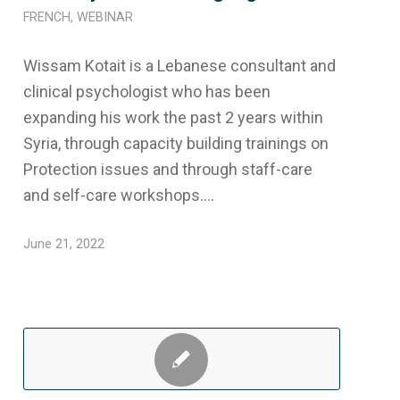
FRENCH
,
WEBINAR
Wissam Kotait is a Lebanese consultant and
clinical psychologist who has been
expanding his work the past 2 years within
Syria, through capacity building trainings on
Protection issues and through staff-care
and self-care workshops.…
June 21, 2022