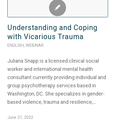
Understanding and Coping
with Vicarious Trauma
ENGLISH
,
WEBINAR
Juliana Snapp is a licensed clinical social
worker and international mental health
consultant currently providing individual and
group psychotherapy services based in
Washington, DC. She specializes in gender-
based violence, trauma and resilience,…
June 21, 2022