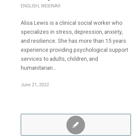
ENGLISH
,
WEBINAR
Alisa Lewis is a clinical social worker who
specializes in stress, depression, anxiety,
and resilience. She has more than 15 years
experience providing psychological support
services to adults, children, and
humanitarian…
June 21, 2022