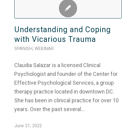
Understanding and Coping
with Vicarious Trauma
SPANISH
,
WEBINAR
Claudia Salazar is a licensed Clinical
Psychologist and founder of the Center for
Effective Psychological Services, a group
therapy practice located in downtown DC.
She has been in clinical practice for over 10
years. Over the past several…
June 21, 2022