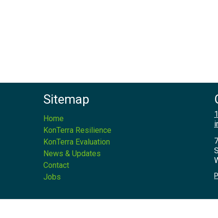
Sitemap
1
Home
i
KonTerra Resilience
7
KonTerra Evaluation
S
News & Updates
W
Contact
P
Jobs