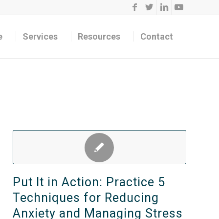
e
Services
Resources
Contact
Put It in Action: Practice 5
Techniques for Reducing
Anxiety and Managing Stress