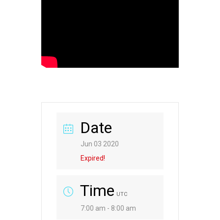
Date
Jun 03 2020
Expired!
Time
UTC
7:00 am - 8:00 am