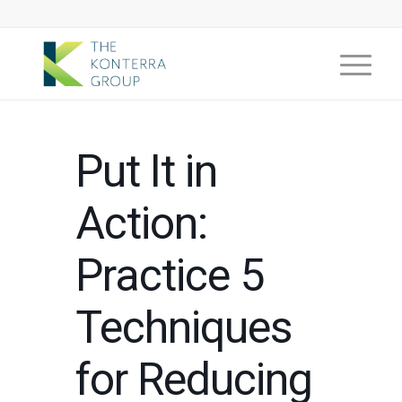
Put It in
Action:
Practice 5
Techniques
for Reducing