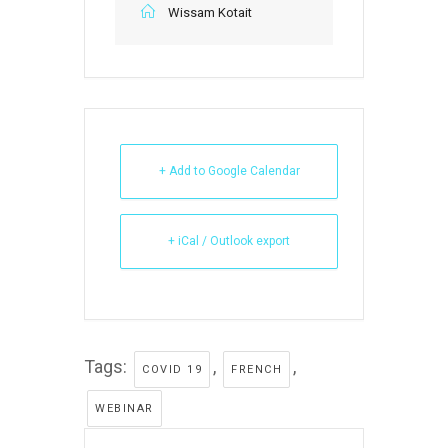
Wissam Kotait
+ Add to Google Calendar
+ iCal / Outlook export
Tags:
,
,
COVID 19
FRENCH
WEBINAR