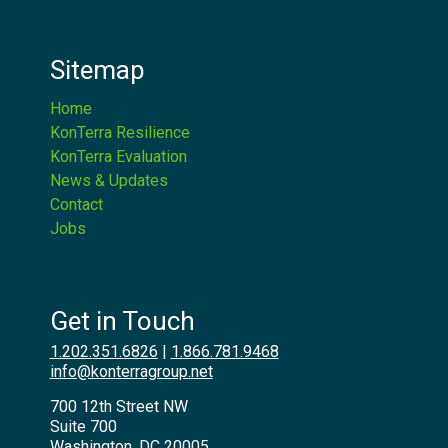
Sitemap
Home
KonTerra Resilience
KonTerra Evaluation
News & Updates
Contact
Jobs
Get in Touch
1.202.351.6826
|
1.866.781.9468
info@konterragroup.net
700 12th Street NW
Suite 700
Washington, DC 20005