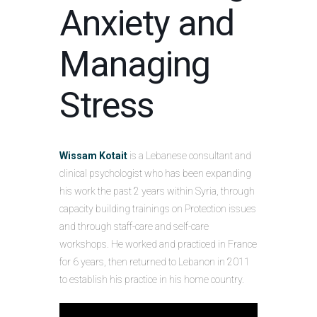
Anxiety and
Managing
Stress
Wissam Kotait
is a Lebanese consultant and
clinical psychologist who has been expanding
his work the past 2 years within Syria, through
capacity building trainings on Protection issues
and through staff-care and self-care
workshops. He worked and practiced in France
for 6 years, then returned to Lebanon in 2011
to establish his practice in his home country.