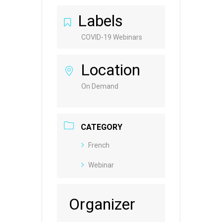
Labels
COVID-19 Webinars
Location
On Demand
CATEGORY
French
Webinar
Organizer