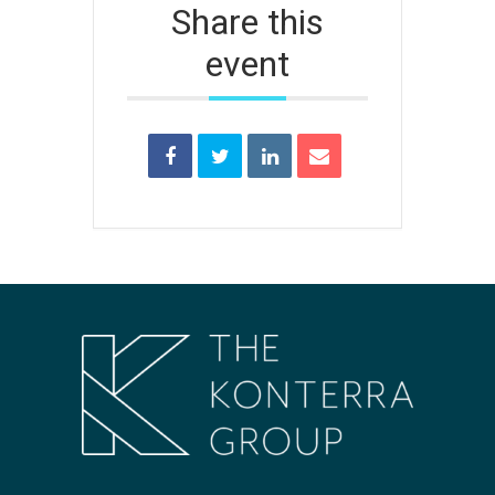
Share this
event