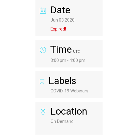
Date
Jun 03 2020
Expired!
Time
UTC
3:00 pm - 4:00 pm
Labels
COVID-19 Webinars
Location
On Demand