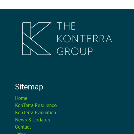
Sitemap
Home
KonTerra Resilience
KonTerra Evaluation
News & Updates
Contact