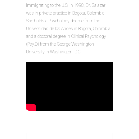
immigrating to the U.S. in 1998, Dr. Salazar
was in private practice in Bogota, Colombia.
She holds a Psychology degree from the
Universidad de los Andes in Bogota, Colombia
and a doctoral degree in Clinical Psychology
(Psy.D) from the George Washington
University in Washington, DC.