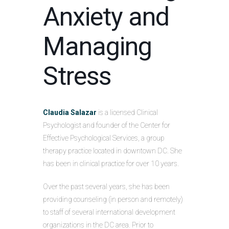
Anxiety and
Managing
Stress
Claudia Salazar
is a licensed Clinical
Psychologist and founder of the Center for
Effective Psychological Services, a group
therapy practice located in downtown DC. She
has been in clinical practice for over 10 years.
Over the past several years, she has been
providing counseling (in person and remotely)
to staff of several international development
organizations in the DC area. Prior to