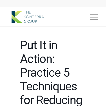
Put It in
Action:
Practice 5
Techniques
for Reducing