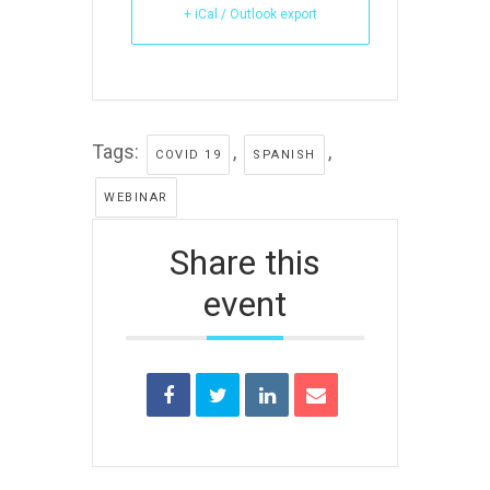
+ iCal / Outlook export
Tags:
,
,
COVID 19
SPANISH
WEBINAR
Share this
event