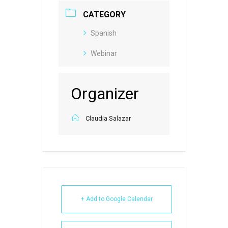
CATEGORY
Spanish
Webinar
Organizer
Claudia Salazar
+ Add to Google Calendar