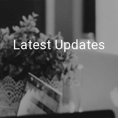
Latest Updates