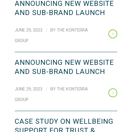
ANNOUNCING NEW WEBSITE
AND SUB-BRAND LAUNCH
JUNE 29, 2023
/
BY
THE KONTERRA
GROUP
ANNOUNCING NEW WEBSITE
AND SUB-BRAND LAUNCH
JUNE 29, 2023
/
BY
THE KONTERRA
GROUP
CASE STUDY ON WELLBEING
SUPPORT FOR TRUST &