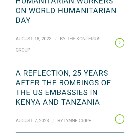
HUMANITARIAN WORKERS
ON WORLD HUMANITARIAN
DAY
AUGUST 18, 2023
/
BY
THE KONTERRA
GROUP
A REFLECTION, 25 YEARS
AFTER THE BOMBINGS OF
THE US EMBASSIES IN
KENYA AND TANZANIA
AUGUST 7, 2023
/
BY
LYNNE CRIPE