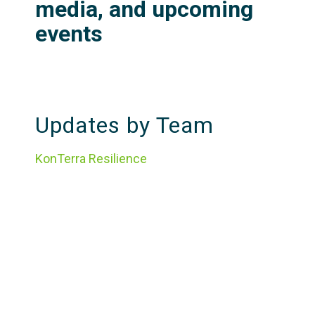
media, and upcoming
events
Updates by Team
KonTerra Resilience
KonTerra Evaluation
Featured Resources