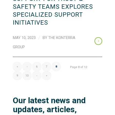
SAFETY TEAMS EXPLORES
SPECIALIZED SUPPORT
INITIATIVES
MAY 10, 2023
/
BY
THE KONTERRA
GROUP
«
‹
6
7
8
Page 8 of 12
9
10
›
»
Our latest news and
updates, articles,