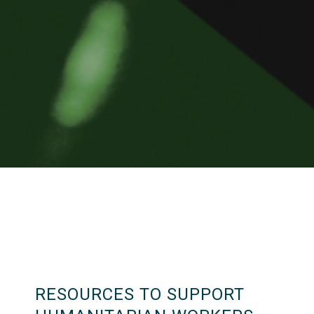
RESOURCES TO SUPPORT