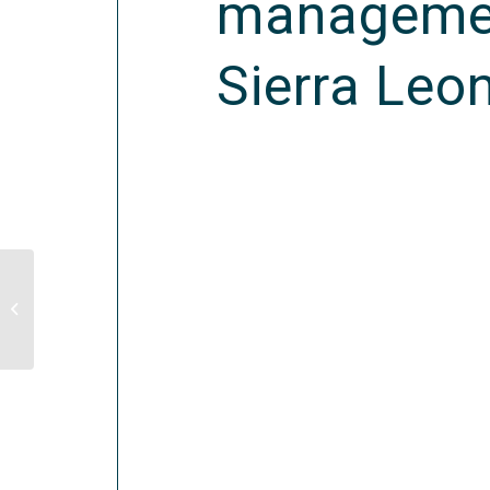
management
Sierra Leo
Evaluation of Results of WFP’s Food
Assistance to Temporarily Dislocated
Persons...