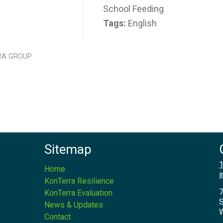
School Feeding
Tags:
English
RA GROUP
Sitemap
1
Home
i
KonTerra Resilience
7
KonTerra Evaluation
S
News & Updates
W
Contact