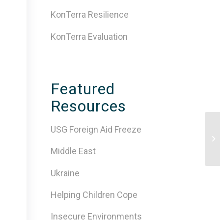
KonTerra Resilience
KonTerra Evaluation
Featured
Resources
USG Foreign Aid Freeze
Mi
Pr
Za
Middle East
Ukraine
Helping Children Cope
Insecure Environments