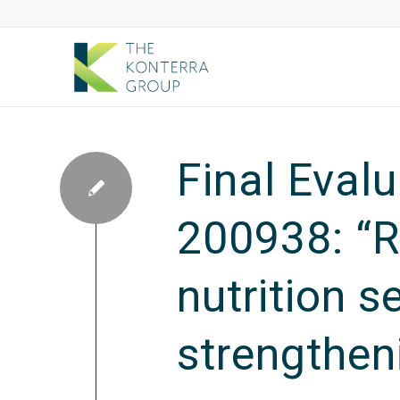
Final Eval
200938: “R
nutrition s
strengthen