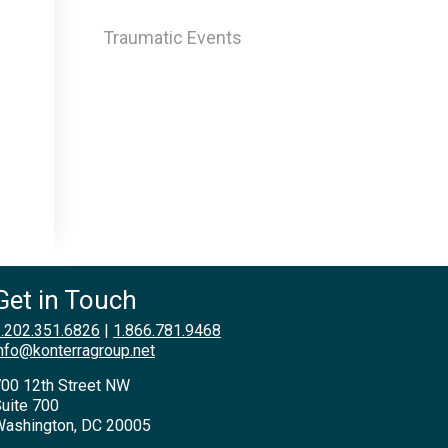
Traumatic Events
Get in Touch
.202.351.6826
|
1.866.781.9468
nfo@konterragroup.net
00 12th Street NW
uite 700
ashington, DC 20005