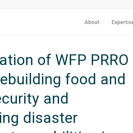
About
Expertis
uation of WFP PRRO
ebuilding food and
ecurity and
ing disaster