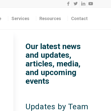
e
Services
Resources
Contact
Our latest news
and updates,
articles, media,
and upcoming
events
Updates by Team