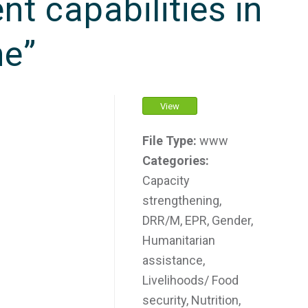
 capabilities in
ne”
View
File Type:
www
Categories:
Capacity
strengthening,
DRR/M, EPR, Gender,
Humanitarian
assistance,
Livelihoods/ Food
security, Nutrition,