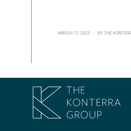
MARCH 17, 2023
/
BY
THE KONTER