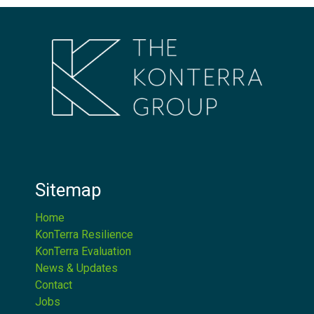
Sitemap
Home
KonTerra Resilience
KonTerra Evaluation
News & Updates
Contact
Jobs