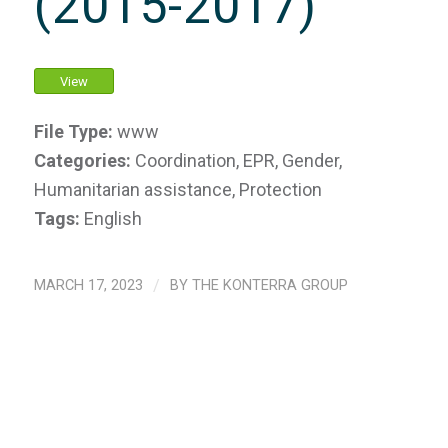
(2015-2017)
View
File Type:
www
Categories:
Coordination, EPR, Gender,
Humanitarian assistance, Protection
Tags:
English
MARCH 17, 2023
/
BY
THE KONTERRA GROUP