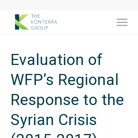
Evaluation of
WFP’s Regional
Response to the
Syrian Crisis