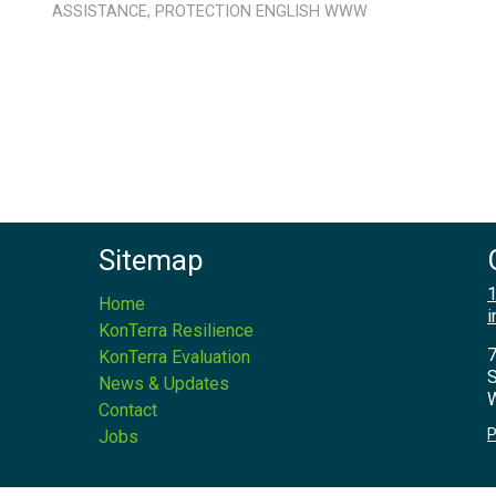
ASSISTANCE
,
PROTECTION
ENGLISH
WWW
Sitemap
1
Home
i
KonTerra Resilience
7
KonTerra Evaluation
S
News & Updates
W
Contact
P
Jobs