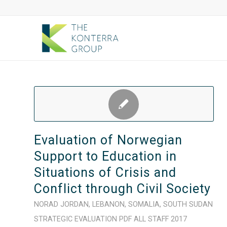
Evaluation of Norwegian
Support to Education in
Situations of Crisis and
Conflict through Civil Society
NORAD
JORDAN
,
LEBANON
,
SOMALIA
,
SOUTH SUDAN
STRATEGIC
EVALUATION
PDF
ALL STAFF
2017