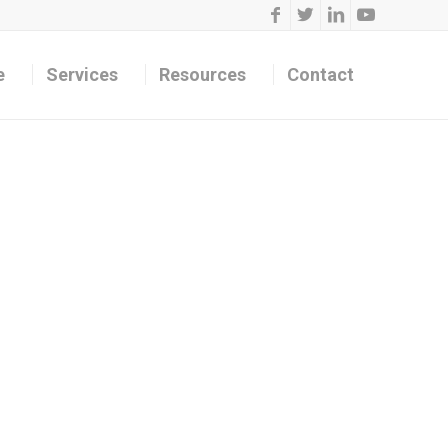
e
Services
Resources
Contact