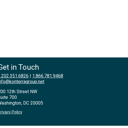
Get in Touch
.202.351.6826
|
1.866.781.9468
nfo@konterragroup.net
00 12th Street NW
uite 700
ashington, DC 20005
rivacy Policy