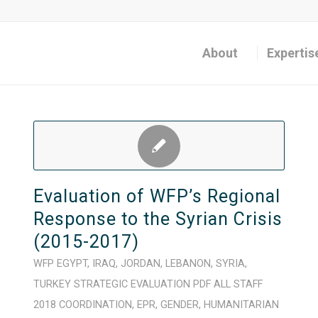
About
Expertis
Evaluation of WFP’s Regional
Response to the Syrian Crisis
(2015-2017)
WFP
EGYPT
,
IRAQ
,
JORDAN
,
LEBANON
,
SYRIA
,
TURKEY
STRATEGIC
EVALUATION
PDF
ALL STAFF
2018
COORDINATION
,
EPR
,
GENDER
,
HUMANITARIAN