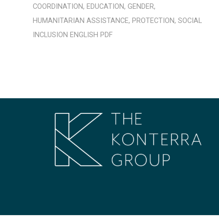
COORDINATION
,
EDUCATION
,
GENDER
,
HUMANITARIAN ASSISTANCE
,
PROTECTION
,
SOCIAL
INCLUSION
ENGLISH
PDF