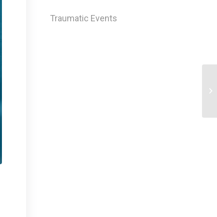
Traumatic Events