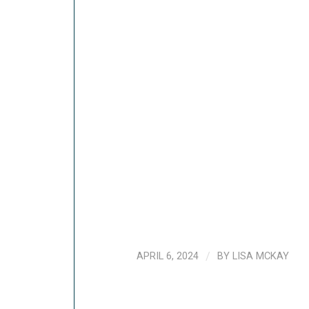
APRIL 6, 2024
/
BY
LISA MCKAY