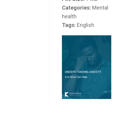
Categories:
Mental
health
Tags:
English