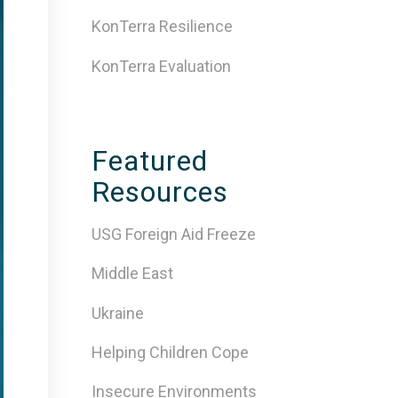
KonTerra Resilience
KonTerra Evaluation
Featured
Resources
USG Foreign Aid Freeze
Middle East
Ukraine
Helping Children Cope
Insecure Environments