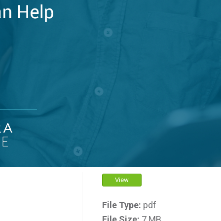
View
File Type:
pdf
File Size:
7 MB