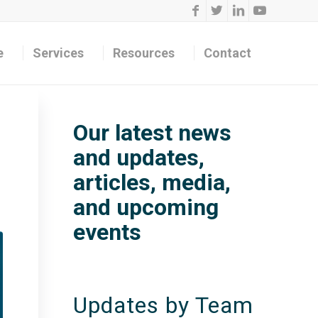
e
Services
Resources
Contact
Our latest news
and updates,
articles, media,
and upcoming
events
Updates by Team