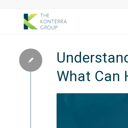
Understand
What Can 