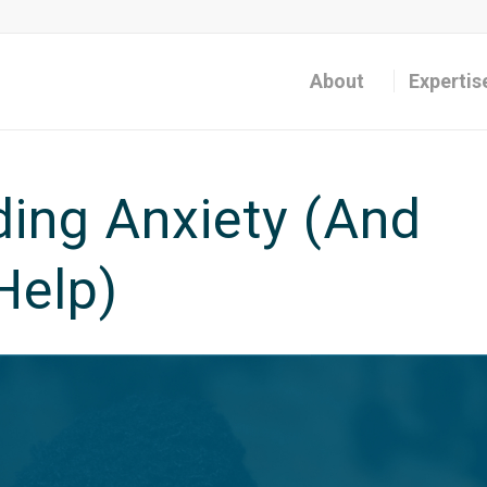
About
Expertis
ing Anxiety (And
Help)