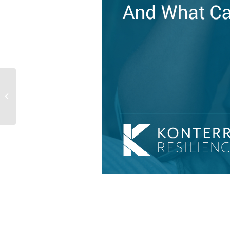
5 Effective Ways To Reduce Anxiety
and Manage Stress