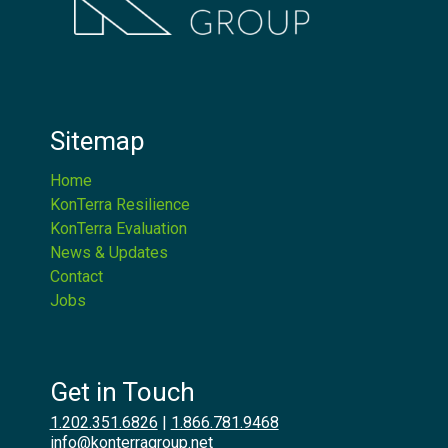
Sitemap
Home
KonTerra Resilience
KonTerra Evaluation
News & Updates
Contact
Jobs
Get in Touch
1.202.351.6826
|
1.866.781.9468
info@konterragroup.net