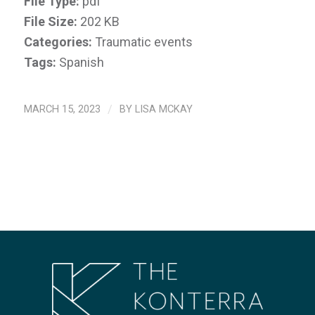
File Type:
pdf
File Size:
202 KB
Categories:
Traumatic events
Tags:
Spanish
MARCH 15, 2023
/
BY
LISA MCKAY