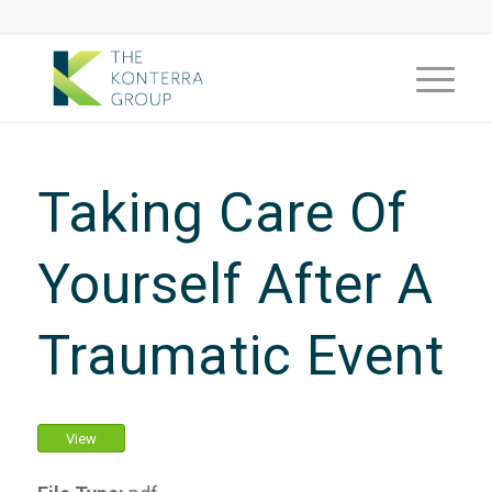
Taking Care Of
Yourself After A
Traumatic Event
View