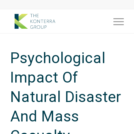
Psychological
Impact Of
Natural Disaster
And Mass