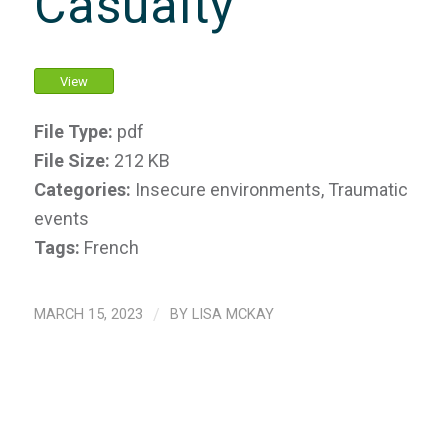
Casualty
View
File Type:
pdf
File Size:
212 KB
Categories:
Insecure environments, Traumatic
events
Tags:
French
MARCH 15, 2023
/
BY
LISA MCKAY