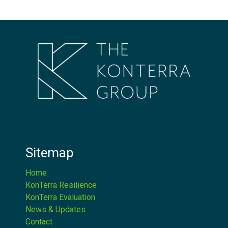
Sitemap
Home
KonTerra Resilience
KonTerra Evaluation
News & Updates
Contact