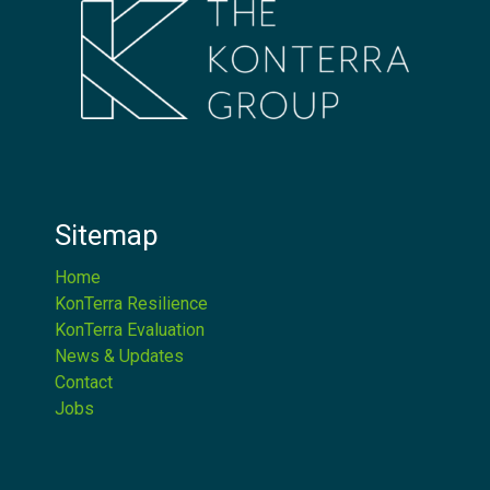
Sitemap
Home
KonTerra Resilience
KonTerra Evaluation
News & Updates
Contact
Jobs