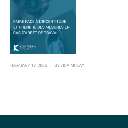
FEBRUARY 19, 2025
/
BY
LISA MCKAY