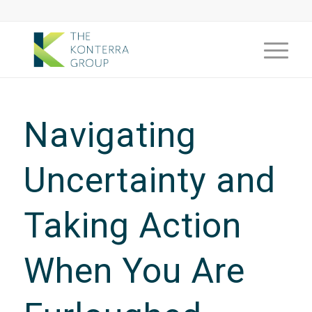
Navigating
Uncertainty and
Taking Action
When You Are