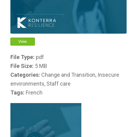
View
File Type:
pdf
File Size:
5 MB
Categories:
Change and Transition, Insecure
environments, Staff care
Tags:
French