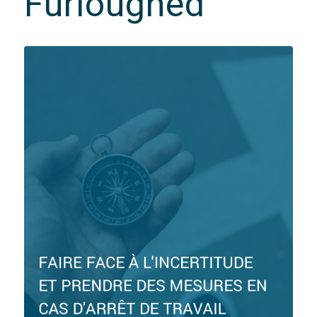
Furloughed