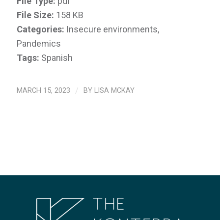
File Type:
pdf
File Size:
158 KB
Categories:
Insecure environments,
Pandemics
Tags:
Spanish
MARCH 15, 2023
/
BY
LISA MCKAY