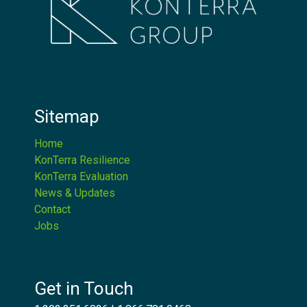
Sitemap
Home
KonTerra Resilience
KonTerra Evaluation
News & Updates
Contact
Jobs
Get in Touch