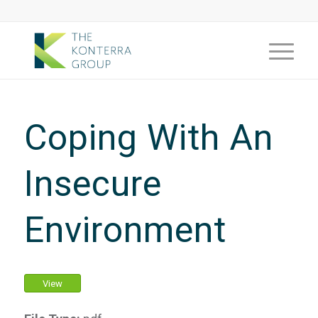
Coping With An
Insecure
Environment
View