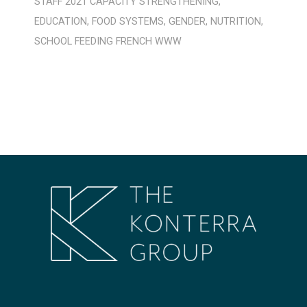
STAFF
2021
CAPACITY STRENGTHENING
,
EDUCATION
,
FOOD SYSTEMS
,
GENDER
,
NUTRITION
,
SCHOOL FEEDING
FRENCH
WWW