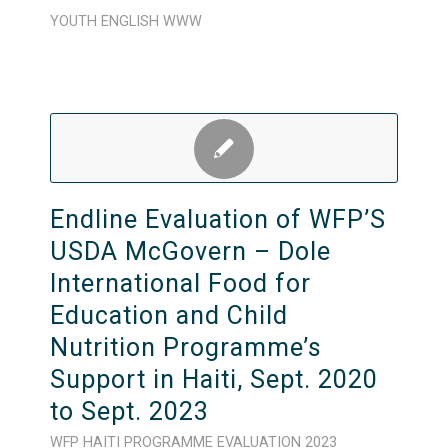
YOUTH
ENGLISH
WWW
Endline Evaluation of WFP’S
USDA McGovern – Dole
International Food for
Education and Child
Nutrition Programme’s
Support in Haiti, Sept. 2020
to Sept. 2023
WFP
HAITI
PROGRAMME
EVALUATION
2023