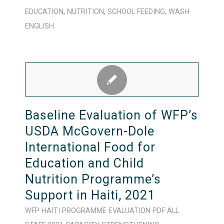
EDUCATION
,
NUTRITION
,
SCHOOL FEEDING
,
WASH
ENGLISH
Baseline Evaluation of WFP’s
USDA McGovern-Dole
International Food for
Education and Child
Nutrition Programme’s
Support in Haiti, 2021
WFP
HAITI
PROGRAMME
EVALUATION
PDF
ALL