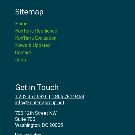
Sitemap
Home
KonTerra Resilience
KonTerra Evaluation
News & Updates
Contact
Jobs
Get in Touch
1.202.351.6826
|
1.866.781.9468
info@konterragroup.net
700 12th Street NW
Suite 700
Washington, DC 20005
Privacy Policy