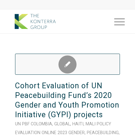
Cohort Evaluation of UN
Peacebuilding Fund’s 2020
Gender and Youth Promotion
Initiative (GYPI) projects
UN PBF
COLOMBIA
,
GLOBAL
,
HAITI
,
MALI
POLICY
EVALUATION
ONLINE
2023
GENDER
,
PEACEBUILDING
,