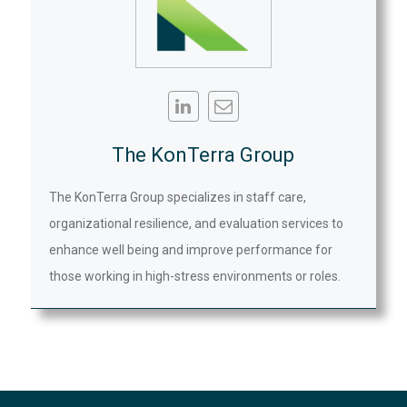
The KonTerra Group
The KonTerra Group specializes in staff care,
organizational resilience, and evaluation services to
enhance well being and improve performance for
those working in high-stress environments or roles.