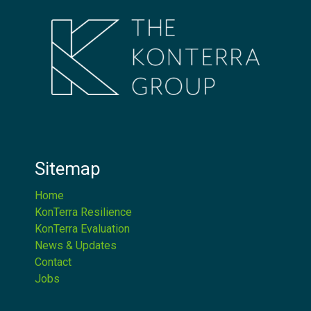
Sitemap
Home
KonTerra Resilience
KonTerra Evaluation
News & Updates
Contact
Jobs