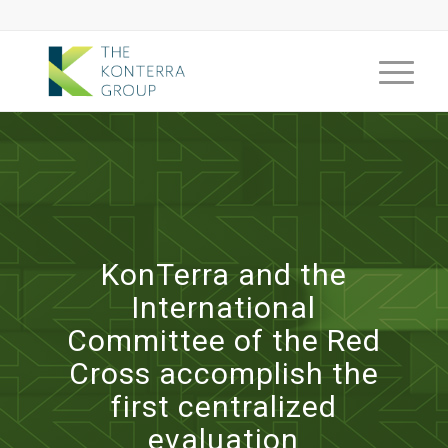
KonTerra and the
International
Committee of the Red
Cross accomplish the
first centralized
evaluation