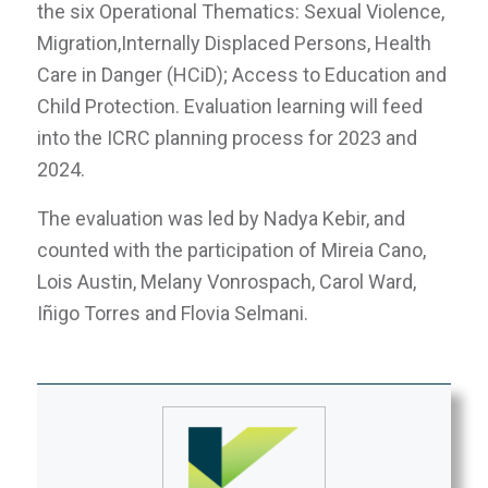
the six Operational Thematics: Sexual Violence,
Migration,Internally Displaced Persons, Health
Care in Danger (HCiD); Access to Education and
Child Protection. Evaluation learning will feed
into the ICRC planning process for 2023 and
2024.
The evaluation was led by Nadya Kebir, and
counted with the participation of Mireia Cano,
Lois Austin, Melany Vonrospach, Carol Ward,
Iñigo Torres and Flovia Selmani.