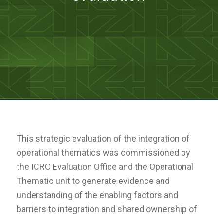
This strategic evaluation of the integration of
operational thematics was commissioned by
the ICRC Evaluation Office and the Operational
Thematic unit to generate evidence and
understanding of the enabling factors and
barriers to integration and shared ownership of