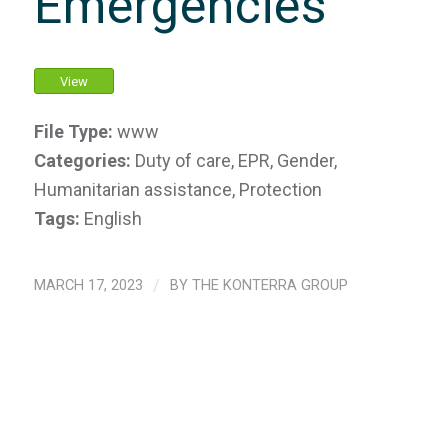
Emergencies
View
File Type:
www
Categories:
Duty of care, EPR, Gender,
Humanitarian assistance, Protection
Tags:
English
MARCH 17, 2023
/
BY
THE KONTERRA GROUP