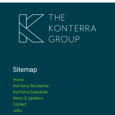
Sitemap
Home
KonTerra Resilience
KonTerra Evaluation
News & Updates
Contact
Jobs