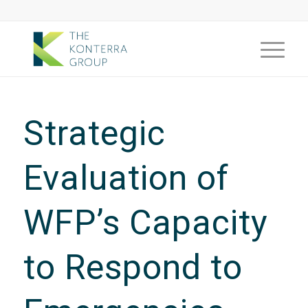
Strategic
Evaluation of
WFP’s Capacity
to Respond to