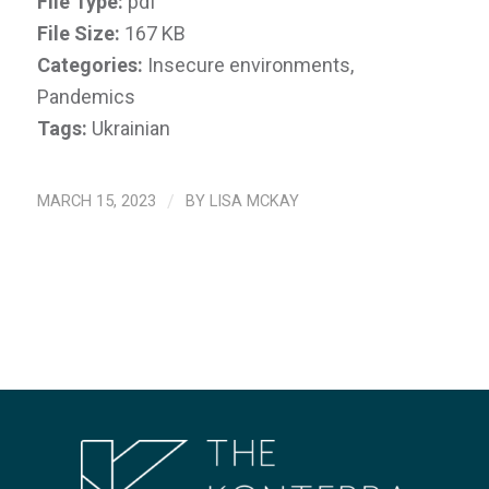
File Type:
pdf
File Size:
167 KB
Categories:
Insecure environments,
Pandemics
Tags:
Ukrainian
MARCH 15, 2023
/
BY
LISA MCKAY