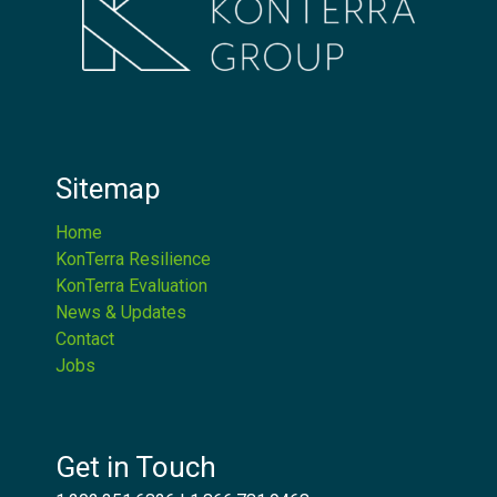
Sitemap
Home
KonTerra Resilience
KonTerra Evaluation
News & Updates
Contact
Jobs
Get in Touch