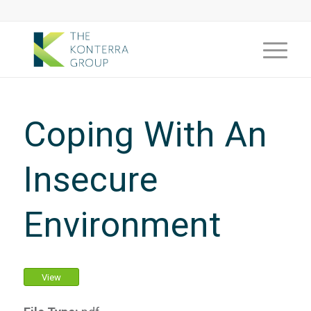
Coping With An
Insecure
Environment
View