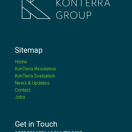
Sitemap
Home
KonTerra Resilience
KonTerra Evaluation
News & Updates
Contact
Jobs
Get in Touch