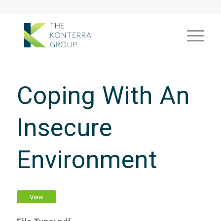
Coping With An
Insecure
Environment
View