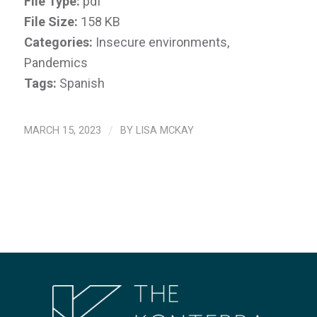
File Type:
pdf
File Size:
158 KB
Categories:
Insecure environments,
Pandemics
Tags:
Spanish
MARCH 15, 2023
/
BY
LISA MCKAY