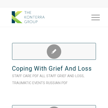
Coping With Grief And Loss
STAFF CARE
PDF
ALL STAFF
GRIEF AND LOSS
,
TRAUMATIC EVENTS
RUSSIAN
PDF