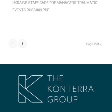
UKRAINE
STAFF CARE
PDF
MANAGERS
TRAUMATIC
EVENTS
RUSSIAN
PDF
1
2
Page 2 of 2