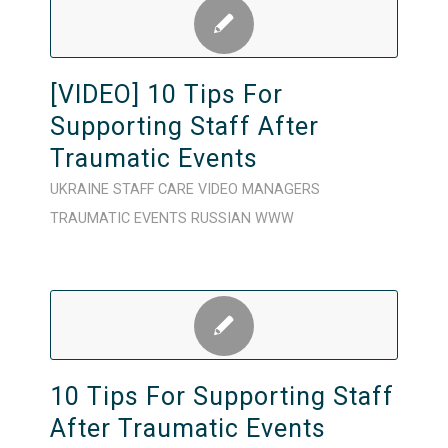
[VIDEO] 10 Tips For
Supporting Staff After
Traumatic Events
UKRAINE
STAFF CARE
VIDEO
MANAGERS
TRAUMATIC EVENTS
RUSSIAN
WWW
10 Tips For Supporting Staff
After Traumatic Events