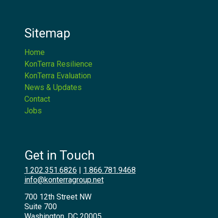
Sitemap
Home
KonTerra Resilience
KonTerra Evaluation
News & Updates
Contact
Jobs
Get in Touch
1.202.351.6826
|
1.866.781.9468
info@konterragroup.net
700 12th Street NW
Suite 700
Washington, DC 20005