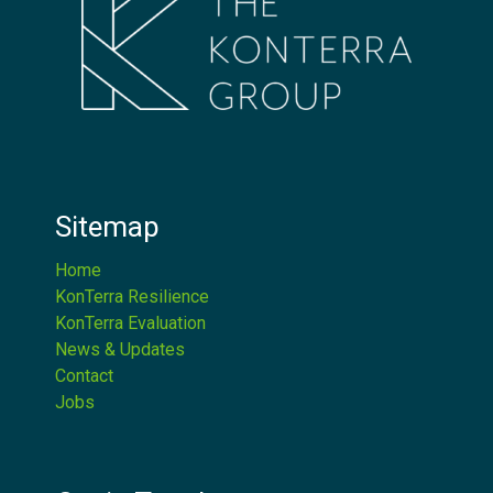
Sitemap
Home
KonTerra Resilience
KonTerra Evaluation
News & Updates
Contact
Jobs