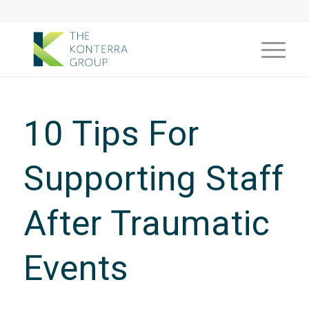
10 Tips For
Supporting Staff
After Traumatic
Events