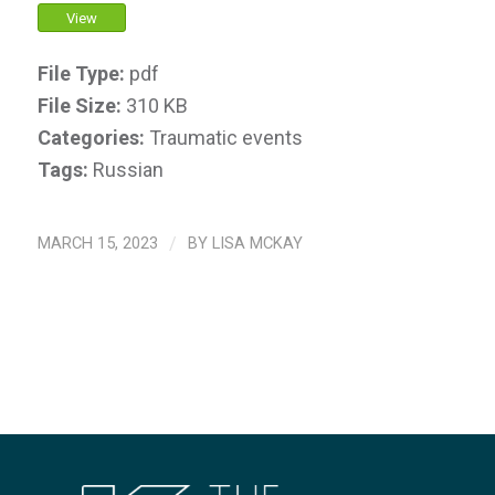
View
File Type:
pdf
File Size:
310 KB
Categories:
Traumatic events
Tags:
Russian
MARCH 15, 2023
/
BY
LISA MCKAY