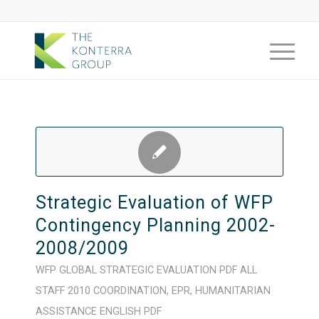
Strategic Evaluation of WFP
Contingency Planning 2002-
2008/2009
WFP
GLOBAL
STRATEGIC
EVALUATION
PDF
ALL
STAFF
2010
COORDINATION
,
EPR
,
HUMANITARIAN
ASSISTANCE
ENGLISH
PDF