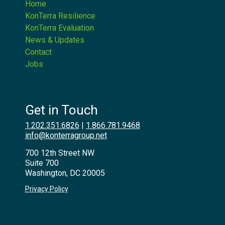
Home
KonTerra Resilience
KonTerra Evaluation
News & Updates
Contact
Jobs
Get in Touch
1.202.351.6826
|
1.866.781.9468
info@konterragroup.net
700 12th Street NW
Suite 700
Washington, DC 20005
Privacy Policy