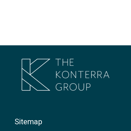
Sitemap