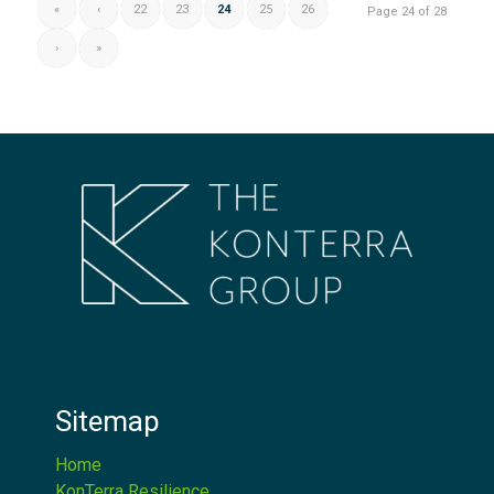
«
‹
22
23
24
25
26
Page 24 of 28
›
»
Sitemap
Home
KonTerra Resilience