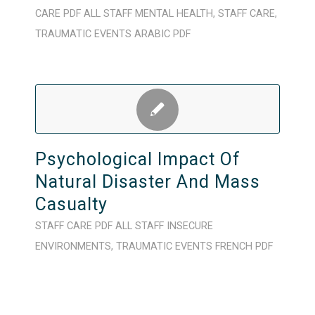
CARE
PDF
ALL STAFF
MENTAL HEALTH
,
STAFF CARE
,
TRAUMATIC EVENTS
ARABIC
PDF
Psychological Impact Of
Natural Disaster And Mass
Casualty
STAFF CARE
PDF
ALL STAFF
INSECURE
ENVIRONMENTS
,
TRAUMATIC EVENTS
FRENCH
PDF