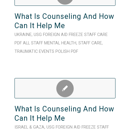
What Is Counseling And How
Can It Help Me
UKRAINE
,
USG FOREIGN AID FREEZE
STAFF CARE
PDF
ALL STAFF
MENTAL HEALTH
,
STAFF CARE
,
TRAUMATIC EVENTS
POLISH
PDF
What Is Counseling And How
Can It Help Me
ISRAEL & GAZA
,
USG FOREIGN AID FREEZE
STAFF