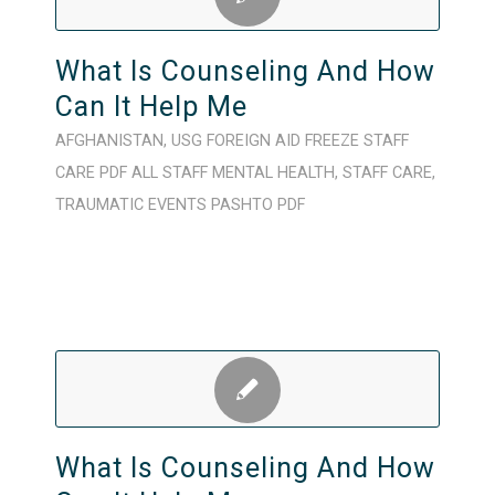
What Is Counseling And How
Can It Help Me
AFGHANISTAN
,
USG FOREIGN AID FREEZE
STAFF
CARE
PDF
ALL STAFF
MENTAL HEALTH
,
STAFF CARE
,
TRAUMATIC EVENTS
PASHTO
PDF
What Is Counseling And How