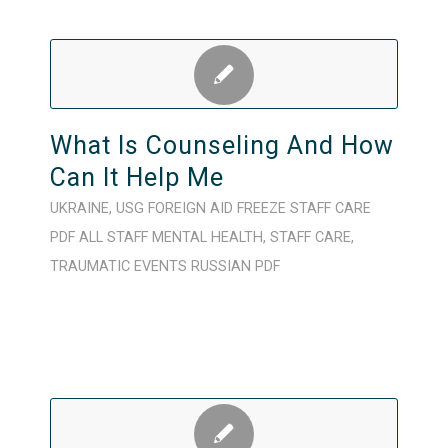
What Is Counseling And How
Can It Help Me
UKRAINE
,
USG FOREIGN AID FREEZE
STAFF CARE
PDF
ALL STAFF
MENTAL HEALTH
,
STAFF CARE
,
TRAUMATIC EVENTS
RUSSIAN
PDF