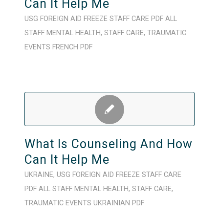
Can It Help Me
USG FOREIGN AID FREEZE
STAFF CARE
PDF
ALL
STAFF
MENTAL HEALTH
,
STAFF CARE
,
TRAUMATIC
EVENTS
FRENCH
PDF
What Is Counseling And How
Can It Help Me
UKRAINE
,
USG FOREIGN AID FREEZE
STAFF CARE
PDF
ALL STAFF
MENTAL HEALTH
,
STAFF CARE
,
TRAUMATIC EVENTS
UKRAINIAN
PDF