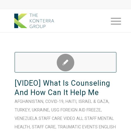
[VIDEO] What Is Counseling
And How Can It Help Me
AFGHANISTAN
,
COVID-19
,
HAITI
,
ISRAEL & GAZA
,
TURKEY
,
UKRAINE
,
USG FOREIGN AID FREEZE
,
VENEZUELA
STAFF CARE
VIDEO
ALL STAFF
MENTAL
HEALTH
,
STAFF CARE
,
TRAUMATIC EVENTS
ENGLISH