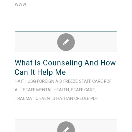
WWW
What Is Counseling And How
Can It Help Me
HAITI
,
USG FOREIGN AID FREEZE
STAFF CARE
PDF
ALL STAFF
MENTAL HEALTH
,
STAFF CARE
,
TRAUMATIC EVENTS
HAITIAN CREOLE
PDF