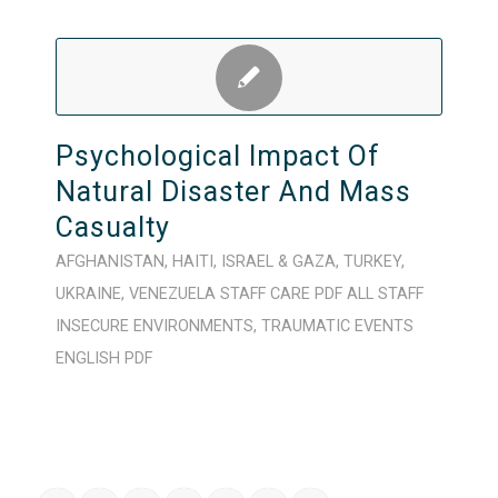
Psychological Impact Of
Natural Disaster And Mass
Casualty
AFGHANISTAN
,
HAITI
,
ISRAEL & GAZA
,
TURKEY
,
UKRAINE
,
VENEZUELA
STAFF CARE
PDF
ALL STAFF
INSECURE ENVIRONMENTS
,
TRAUMATIC EVENTS
ENGLISH
PDF