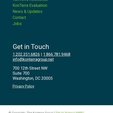
KonTerra Evaluation
News & Updates
Contact
Jobs
Get in Touch
1.202.351.6826
|
1.866.781.9468
info@konterragroup.net
700 12th Street NW
Suite 700
Washington, DC 20005
Privacy Policy
© Copyright - The Konterra Group |
Site by Agency MABU