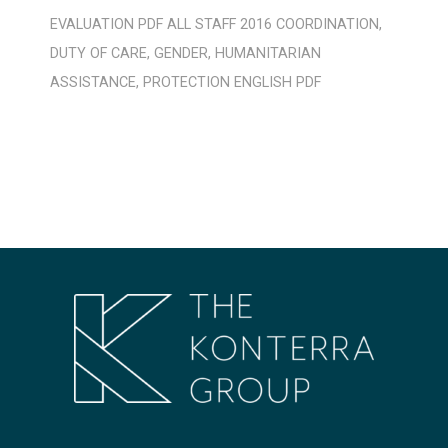
EVALUATION
PDF
ALL STAFF
2016
COORDINATION
,
DUTY OF CARE
,
GENDER
,
HUMANITARIAN
ASSISTANCE
,
PROTECTION
ENGLISH
PDF