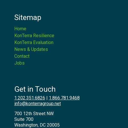
Sitemap
Home
KonTerra Resilience
KonTerra Evaluation
News & Updates
Contact
Jobs
Get in Touch
1.202.351.6826
|
1.866.781.9468
info@konterragroup.net
700 12th Street NW
Suite 700
Washington, DC 20005