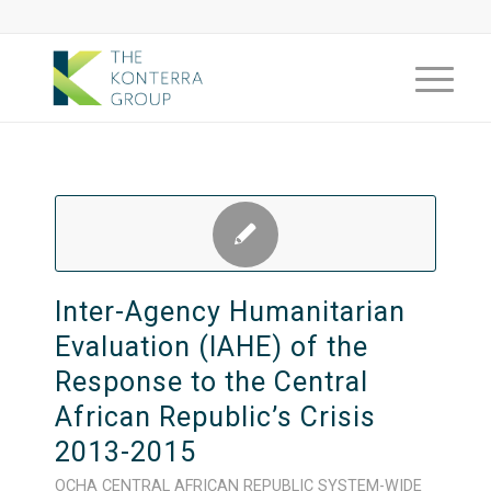
Inter-Agency Humanitarian
Evaluation (IAHE) of the
Response to the Central
African Republic’s Crisis
2013-2015
OCHA
CENTRAL AFRICAN REPUBLIC
SYSTEM-WIDE