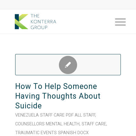
How To Help Someone
Having Thoughts About
Suicide
VENEZUELA
STAFF CARE
PDF
ALL STAFF
,
COUNSELLORS
MENTAL HEALTH
,
STAFF CARE
,
TRAUMATIC EVENTS
SPANISH
DOCX