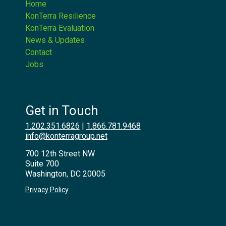
Home
KonTerra Resilience
KonTerra Evaluation
News & Updates
Contact
Jobs
Get in Touch
1.202.351.6826
|
1.866.781.9468
info@konterragroup.net
700 12th Street NW
Suite 700
Washington, DC 20005
Privacy Policy