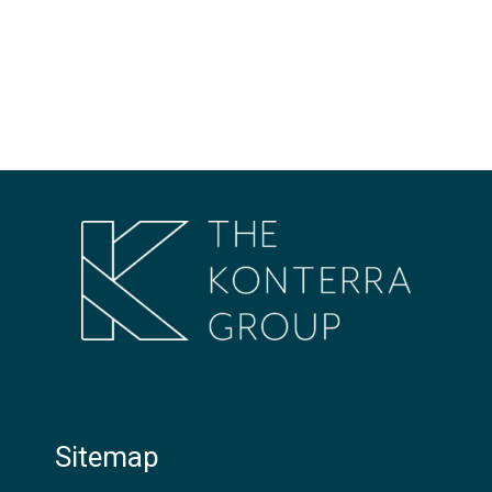
Sitemap