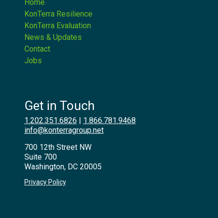
Home
KonTerra Resilience
KonTerra Evaluation
News & Updates
Contact
Jobs
Get in Touch
1.202.351.6826
|
1.866.781.9468
info@konterragroup.net
700 12th Street NW
Suite 700
Washington, DC 20005
Privacy Policy