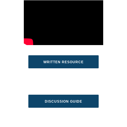
WRITTEN RESOURCE
DISCUSSION GUIDE