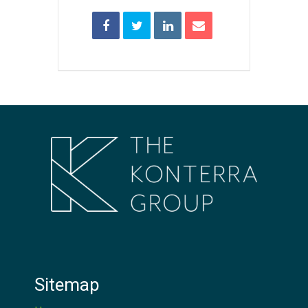
Sitemap