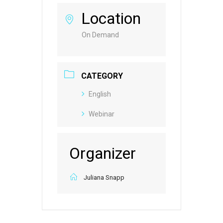
Location
On Demand
CATEGORY
English
Webinar
Organizer
Juliana Snapp