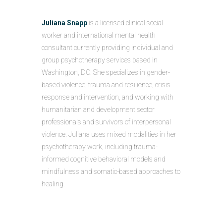
Juliana Snapp
is a licensed clinical social
worker and international mental health
consultant currently providing individual and
group psychotherapy services based in
Washington, DC. She specializes in gender-
based violence, trauma and resilience, crisis
response and intervention, and working with
humanitarian and development sector
professionals and survivors of interpersonal
violence. Juliana uses mixed modalities in her
psychotherapy work, including trauma-
informed cognitive behavioral models and
mindfulness and somatic-based approaches to
healing.