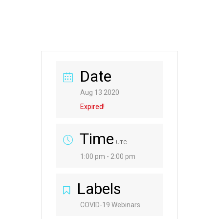
Date
Aug 13 2020
Expired!
Time
UTC
1:00 pm - 2:00 pm
Labels
COVID-19 Webinars