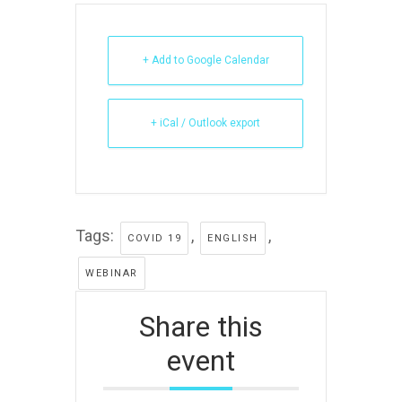
+ Add to Google Calendar
+ iCal / Outlook export
Tags:
,
,
COVID 19
ENGLISH
WEBINAR
Share this
event