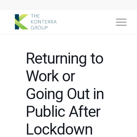
Returning to
Work or
Going Out in
Public After
Lockdown