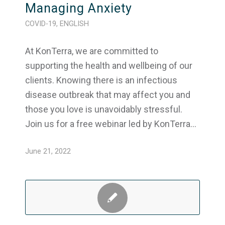
Managing Anxiety
COVID-19
,
ENGLISH
At KonTerra, we are committed to
supporting the health and wellbeing of our
clients. Knowing there is an infectious
disease outbreak that may affect you and
those you love is unavoidably stressful.
Join us for a free webinar led by KonTerra…
June 21, 2022