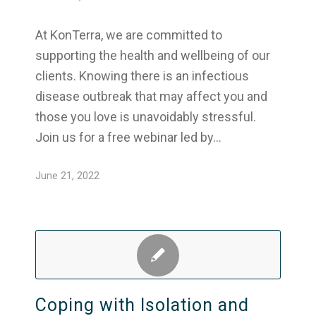
At KonTerra, we are committed to
supporting the health and wellbeing of our
clients. Knowing there is an infectious
disease outbreak that may affect you and
those you love is unavoidably stressful.
Join us for a free webinar led by…
June 21, 2022
Coping with Isolation and