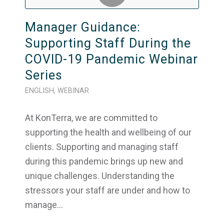
Manager Guidance:
Supporting Staff During the
COVID-19 Pandemic Webinar
Series
ENGLISH
,
WEBINAR
At KonTerra, we are committed to
supporting the health and wellbeing of our
clients. Supporting and managing staff
during this pandemic brings up new and
unique challenges. Understanding the
stressors your staff are under and how to
manage…