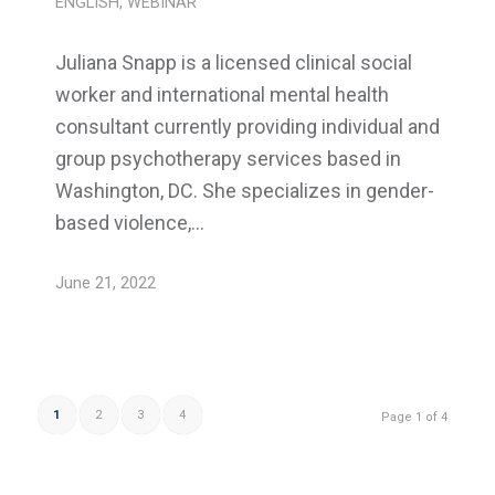
ENGLISH
,
WEBINAR
Juliana Snapp is a licensed clinical social
worker and international mental health
consultant currently providing individual and
group psychotherapy services based in
Washington, DC. She specializes in gender-
based violence,…
June 21, 2022
1
2
3
4
Page 1 of 4