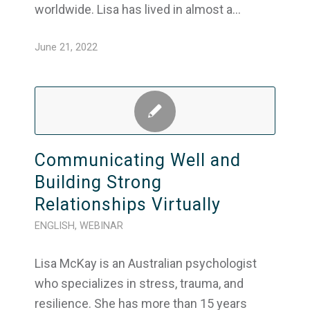
worldwide. Lisa has lived in almost a…
June 21, 2022
Communicating Well and
Building Strong
Relationships Virtually
ENGLISH
,
WEBINAR
Lisa McKay is an Australian psychologist
who specializes in stress, trauma, and
resilience. She has more than 15 years