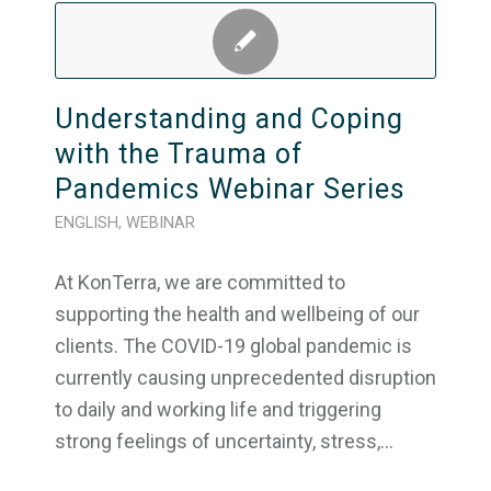
Understanding and Coping
with the Trauma of
Pandemics Webinar Series
ENGLISH
,
WEBINAR
At KonTerra, we are committed to
supporting the health and wellbeing of our
clients. The COVID-19 global pandemic is
currently causing unprecedented disruption
to daily and working life and triggering
strong feelings of uncertainty, stress,…