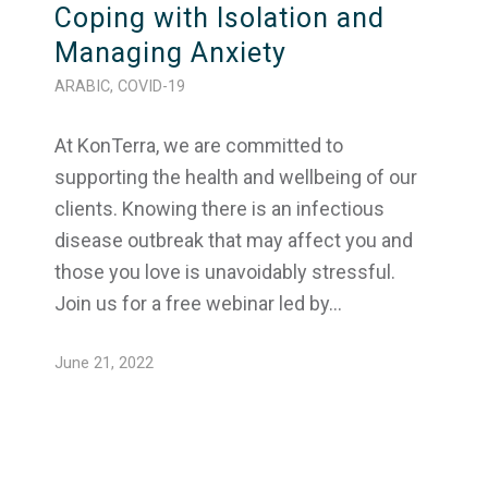
Coping with Isolation and
Managing Anxiety
ARABIC
,
COVID-19
At KonTerra, we are committed to
supporting the health and wellbeing of our
clients. Knowing there is an infectious
disease outbreak that may affect you and
those you love is unavoidably stressful.
Join us for a free webinar led by…
June 21, 2022