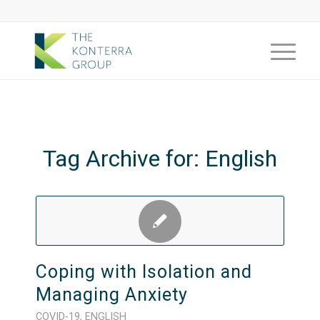
Tag Archive for:
English
Coping with Isolation and
Managing Anxiety
COVID-19
,
ENGLISH