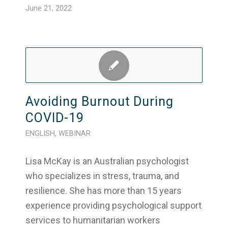
June 21, 2022
Avoiding Burnout During
COVID-19
ENGLISH
,
WEBINAR
Lisa McKay is an Australian psychologist
who specializes in stress, trauma, and
resilience. She has more than 15 years
experience providing psychological support
services to humanitarian workers