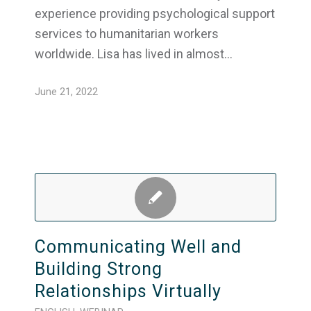
experience providing psychological support
services to humanitarian workers
worldwide. Lisa has lived in almost…
June 21, 2022
Communicating Well and
Building Strong
Relationships Virtually