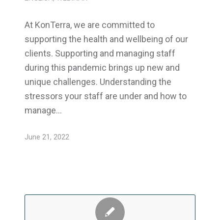
At KonTerra, we are committed to
supporting the health and wellbeing of our
clients. Supporting and managing staff
during this pandemic brings up new and
unique challenges. Understanding the
stressors your staff are under and how to
manage…
June 21, 2022