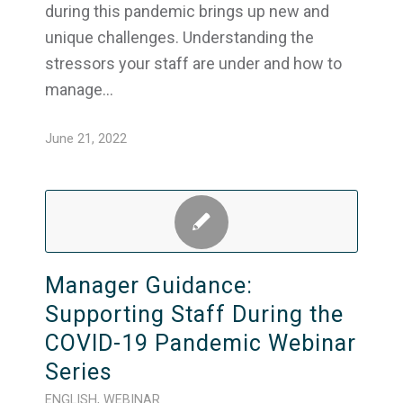
during this pandemic brings up new and
unique challenges. Understanding the
stressors your staff are under and how to
manage…
June 21, 2022
Manager Guidance:
Supporting Staff During the
COVID-19 Pandemic Webinar
Series
ENGLISH
,
WEBINAR