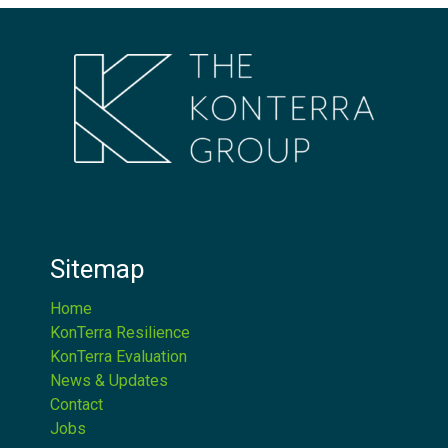
Sitemap
Home
KonTerra Resilience
KonTerra Evaluation
News & Updates
Contact
Jobs