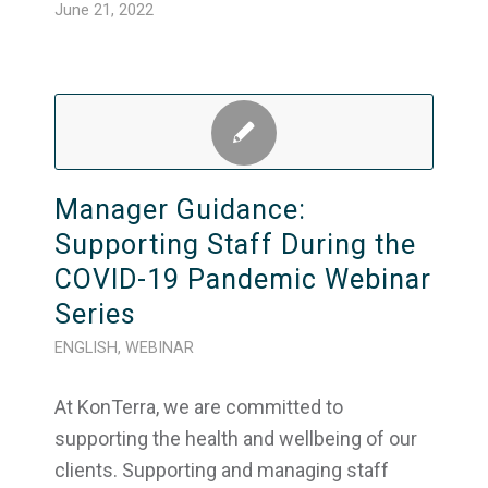
June 21, 2022
Manager Guidance:
Supporting Staff During the
COVID-19 Pandemic Webinar
Series
ENGLISH
,
WEBINAR
At KonTerra, we are committed to
supporting the health and wellbeing of our
clients. Supporting and managing staff