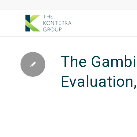
The Gambia
Evaluation