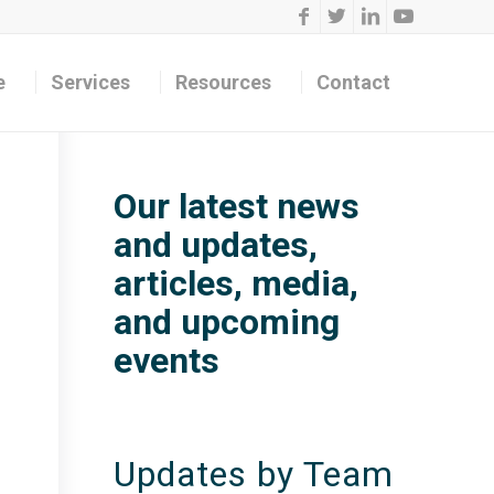
e
Services
Resources
Contact
Our latest news
and updates,
articles, media,
and upcoming
events
Updates by Team