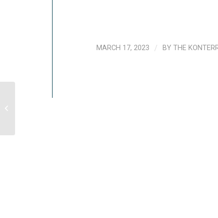
MARCH 17, 2023
/
BY
THE KONTER
UNICEF Cambodia Country Portfolio
Evaluation (CPE), 2022