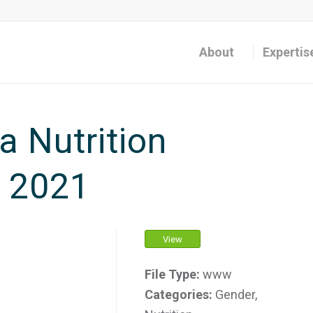
About
Expertis
 Nutrition
, 2021
View
File Type:
www
Categories:
Gender,