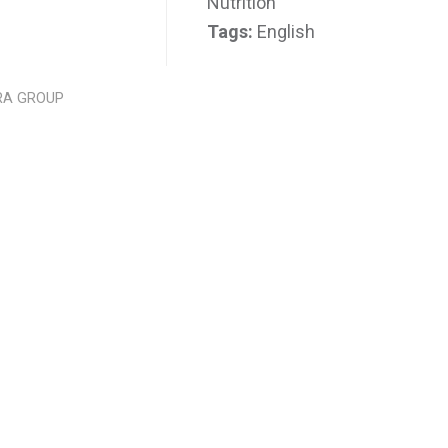
Nutrition
Tags:
English
RA GROUP