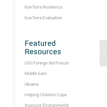
KonTerra Resilience
KonTerra Evaluation
Featured
Resources
Th
Pl
USG Foreign Aid Freeze
Middle East
Ukraine
Helping Children Cope
Insecure Environments