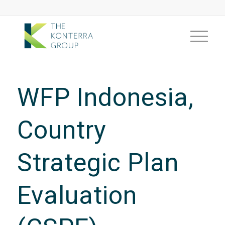
WFP Indonesia,
Country
Strategic Plan
Evaluation