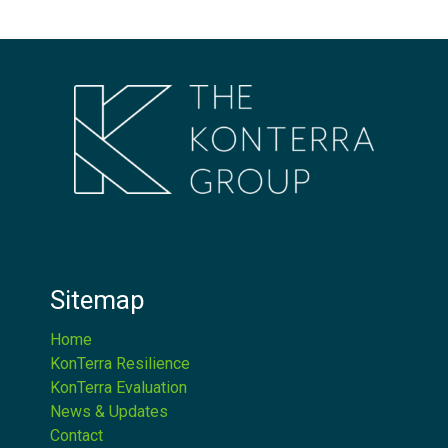
Sitemap
Home
KonTerra Resilience
KonTerra Evaluation
News & Updates
Contact