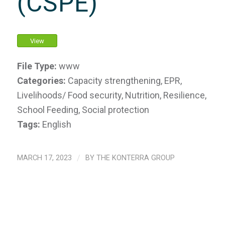
(CSPE)
View
File Type:
www
Categories:
Capacity strengthening, EPR,
Livelihoods/ Food security, Nutrition, Resilience,
School Feeding, Social protection
Tags:
English
MARCH 17, 2023
/
BY
THE KONTERRA GROUP