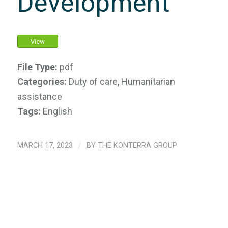
Development
View
File Type:
pdf
Categories:
Duty of care, Humanitarian
assistance
Tags:
English
MARCH 17, 2023
/
BY
THE KONTERRA GROUP