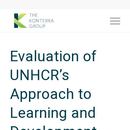
Evaluation of
UNHCR’s
Approach to
Learning and