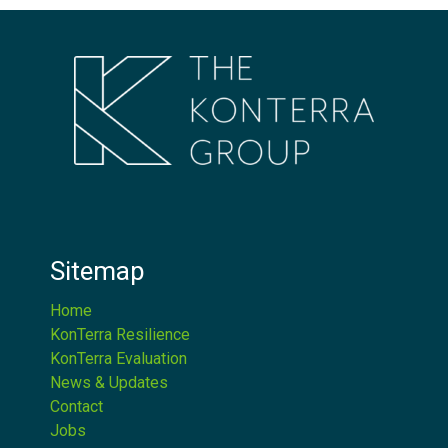
Sitemap
Home
KonTerra Resilience
KonTerra Evaluation
News & Updates
Contact
Jobs