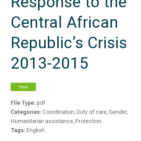
Response to the
Central African
Republic’s Crisis
2013-2015
View
File Type:
pdf
Categories:
Coordination, Duty of care, Gender,
Humanitarian assistance, Protection
Tags:
English