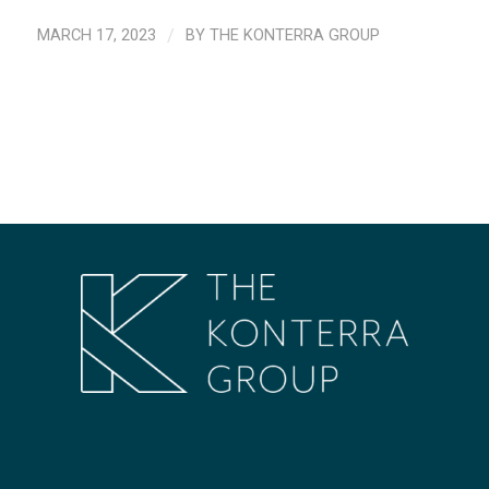
MARCH 17, 2023
/
BY
THE KONTERRA GROUP