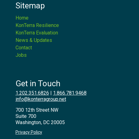
Sitemap
Home
KonTerra Resilience
KonTerra Evaluation
News & Updates
Contact
Jobs
Get in Touch
1.202.351.6826
|
1.866.781.9468
info@konterragroup.net
700 12th Street NW
Suite 700
Washington, DC 20005
Privacy Policy