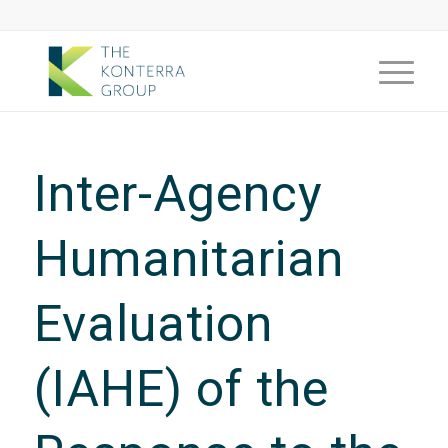
Inter-Agency
Humanitarian
Evaluation
(IAHE) of the