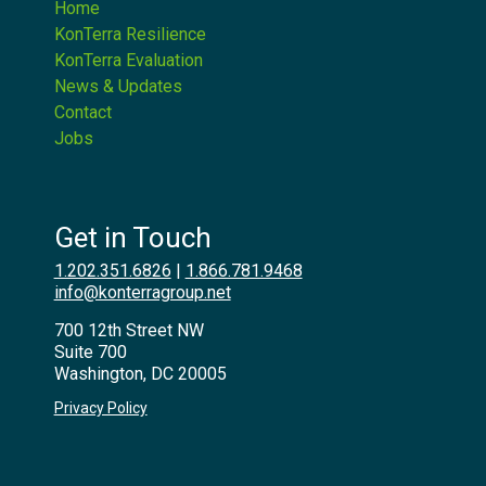
Home
KonTerra Resilience
KonTerra Evaluation
News & Updates
Contact
Jobs
Get in Touch
1.202.351.6826
|
1.866.781.9468
info@konterragroup.net
700 12th Street NW
Suite 700
Washington, DC 20005
Privacy Policy