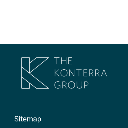
Sitemap