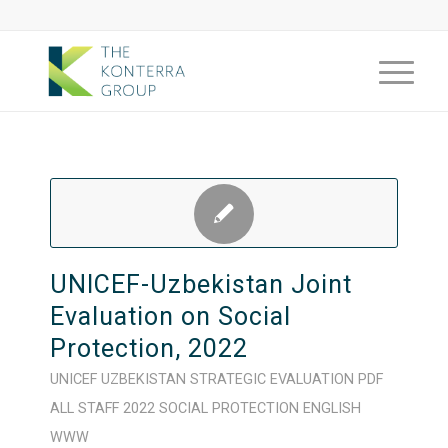
UNICEF-Uzbekistan Joint
Evaluation on Social
Protection, 2022
UNICEF
UZBEKISTAN
STRATEGIC
EVALUATION
PDF
ALL STAFF
2022
SOCIAL PROTECTION
ENGLISH
WWW