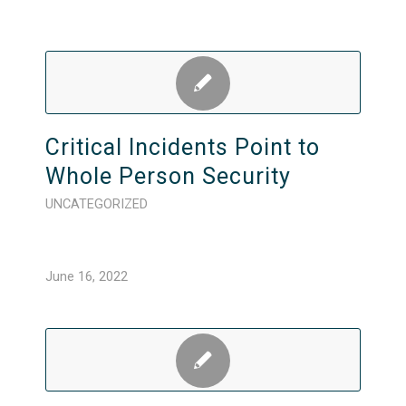
Critical Incidents Point to
Whole Person Security
UNCATEGORIZED
June 16, 2022