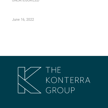
UNCATEGORIZED
June 16, 2022