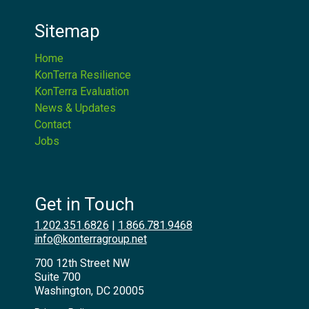
Sitemap
Home
KonTerra Resilience
KonTerra Evaluation
News & Updates
Contact
Jobs
Get in Touch
1.202.351.6826
|
1.866.781.9468
info@konterragroup.net
700 12th Street NW
Suite 700
Washington, DC 20005