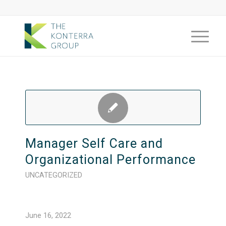
Manager Self Care and
Organizational Performance
UNCATEGORIZED
June 16, 2022