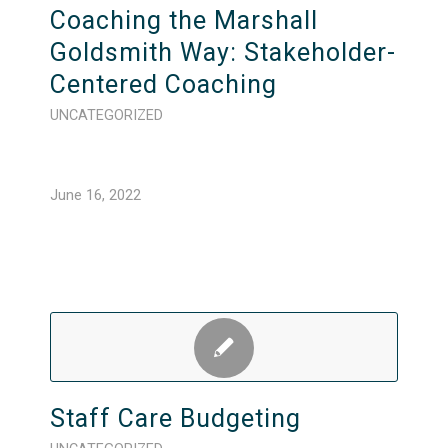
Coaching the Marshall
Goldsmith Way: Stakeholder-
Centered Coaching
UNCATEGORIZED
June 16, 2022
Staff Care Budgeting