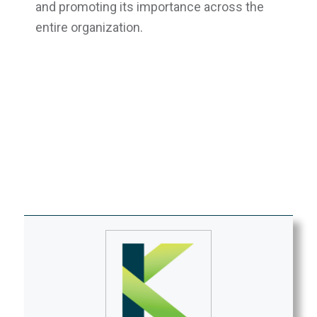
and promoting its importance across the
entire organization.