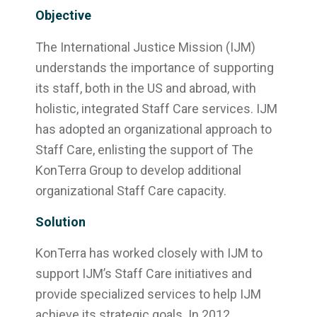
Objective
The International Justice Mission (IJM)
understands the importance of supporting
its staff, both in the US and abroad, with
holistic, integrated Staff Care services. IJM
has adopted an organizational approach to
Staff Care, enlisting the support of The
KonTerra Group to develop additional
organizational Staff Care capacity.
Solution
KonTerra has worked closely with IJM to
support IJM’s Staff Care initiatives and
provide specialized services to help IJM
achieve its strategic goals. In 2012,