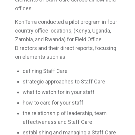
offices.
KonTerra conducted a pilot program in four
country office locations, (Kenya, Uganda,
Zambia, and Rwanda) for Field Office
Directors and their direct reports, focusing
on elements such as:
defining Staff Care
strategic approaches to Staff Care
what to watch for in your staff
how to care for your staff
the relationship of leadership, team
effectiveness and Staff Care
establishing and managing a Staff Care