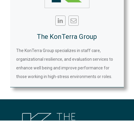
The KonTerra Group
The KonTerra Group specializes in staff care,
organizational resilience, and evaluation services to
enhance well being and improve performance for
those working in high-stress environments or roles.