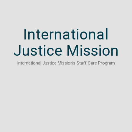
International
Justice Mission
International Justice Mission’s Staff Care Program