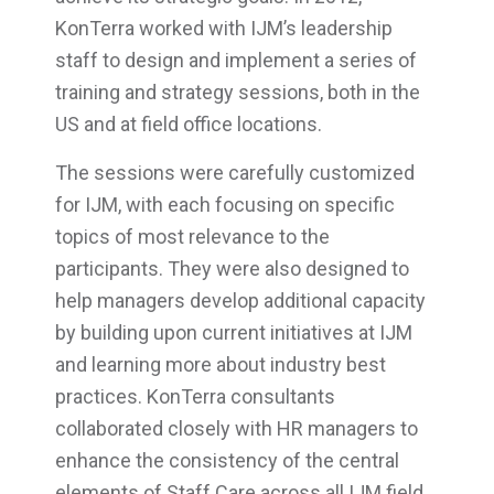
KonTerra worked with IJM’s leadership
staff to design and implement a series of
training and strategy sessions, both in the
US and at field office locations.
The sessions were carefully customized
for IJM, with each focusing on specific
topics of most relevance to the
participants. They were also designed to
help managers develop additional capacity
by building upon current initiatives at IJM
and learning more about industry best
practices. KonTerra consultants
collaborated closely with HR managers to
enhance the consistency of the central
elements of Staff Care across all IJM field