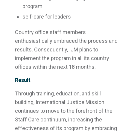
program
self-care for leaders
Country office staff members
enthusiastically embraced the process and
results. Consequently, IJM plans to
implement the program in all its country
offices within the next 18 months.
Result
Through training, education, and skill
building, International Justice Mission
continues to move to the forefront of the
Staff Care continuum, increasing the
effectiveness of its program by embracing