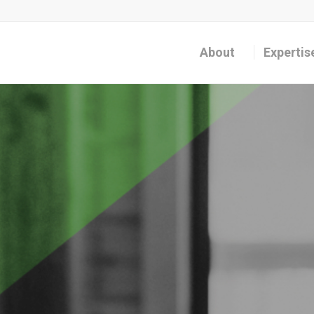
About
Expertis