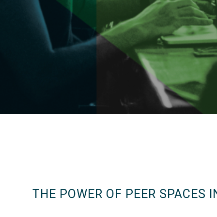
THE POWER OF PEER SPACES I