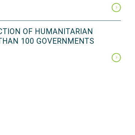
CTION OF HUMANITARIAN
 THAN 100 GOVERNMENTS
Page 2 of 12