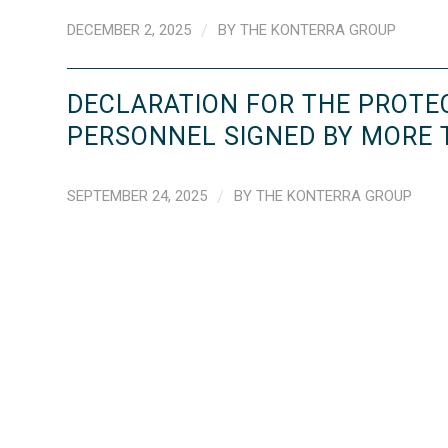
DECEMBER 2, 2025
/
BY
THE KONTERRA GROUP
DECLARATION FOR THE PROTE
PERSONNEL SIGNED BY MORE
SEPTEMBER 24, 2025
/
BY
THE KONTERRA GROUP
‹
1
2
3
4
›
»