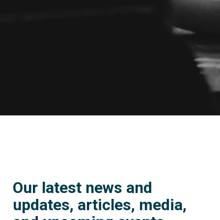
Our latest news and
updates, articles, media,