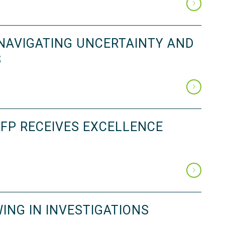
 NAVIGATING UNCERTAINTY AND
S
FP RECEIVES EXCELLENCE
ING IN INVESTIGATIONS