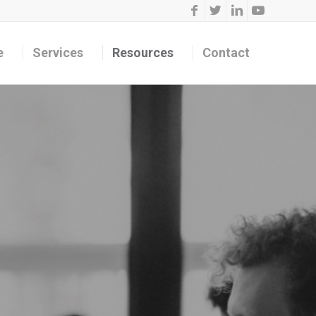
e
Services
Resources
Contact