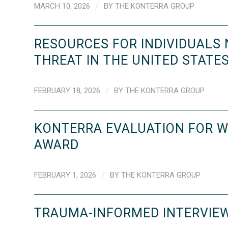
MARCH 10, 2026
/
BY
THE KONTERRA GROUP
RESOURCES FOR INDIVIDUALS
THREAT IN THE UNITED STATE
FEBRUARY 18, 2026
/
BY
THE KONTERRA GROUP
KONTERRA EVALUATION FOR W
AWARD
FEBRUARY 1, 2026
/
BY
THE KONTERRA GROUP
TRAUMA-INFORMED INTERVIEW