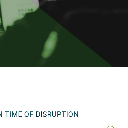
N TIME OF DISRUPTION