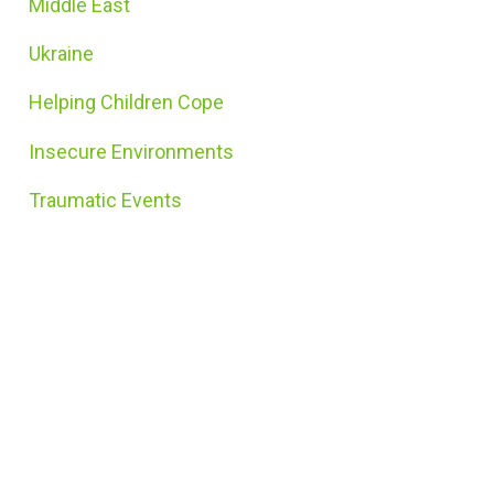
Middle East
Ukraine
Helping Children Cope
Insecure Environments
Traumatic Events