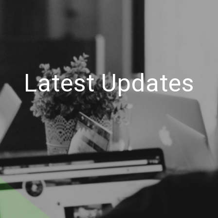
Latest Updates