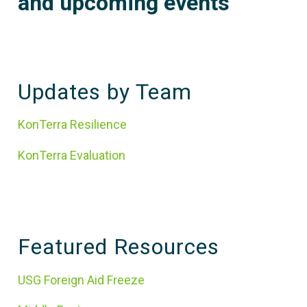
and upcoming events
Updates by Team
KonTerra Resilience
KonTerra Evaluation
Featured Resources
USG Foreign Aid Freeze