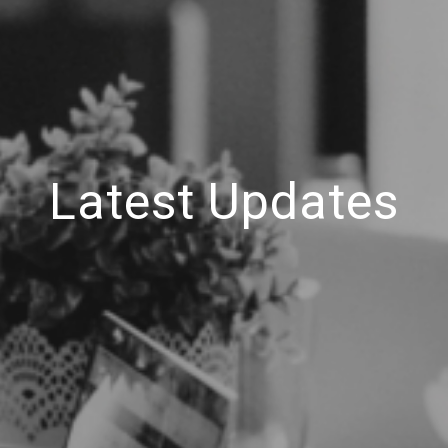
Latest Updates