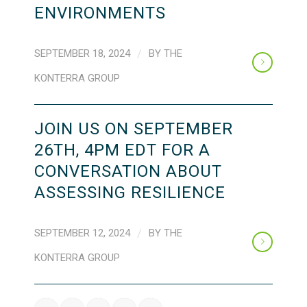
ENVIRONMENTS
SEPTEMBER 18, 2024
/
BY
THE
KONTERRA GROUP
JOIN US ON SEPTEMBER
26TH, 4PM EDT FOR A
CONVERSATION ABOUT
ASSESSING RESILIENCE
SEPTEMBER 12, 2024
/
BY
THE
KONTERRA GROUP