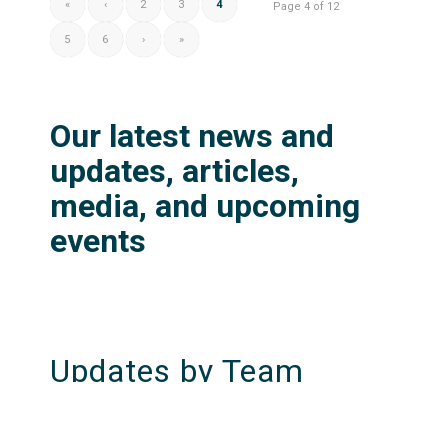
«
‹
2
3
4
Page 4 of 12
5
6
›
»
Our latest news and
updates, articles,
media, and upcoming
events
Updates by Team
KonTerra Resilience