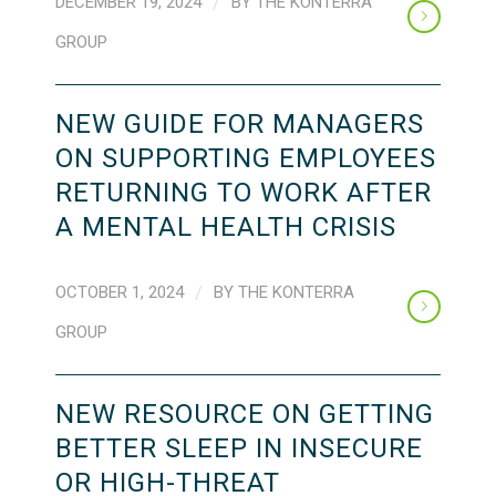
DECEMBER 19, 2024
/
BY
THE KONTERRA
GROUP
NEW GUIDE FOR MANAGERS
ON SUPPORTING EMPLOYEES
RETURNING TO WORK AFTER
A MENTAL HEALTH CRISIS
OCTOBER 1, 2024
/
BY
THE KONTERRA
GROUP
NEW RESOURCE ON GETTING
BETTER SLEEP IN INSECURE
OR HIGH-THREAT