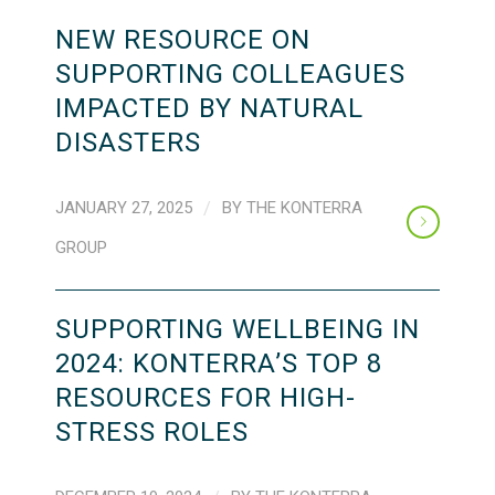
NEW RESOURCE ON
SUPPORTING COLLEAGUES
IMPACTED BY NATURAL
DISASTERS
JANUARY 27, 2025
/
BY
THE KONTERRA
GROUP
SUPPORTING WELLBEING IN
2024: KONTERRA’S TOP 8
RESOURCES FOR HIGH-
STRESS ROLES