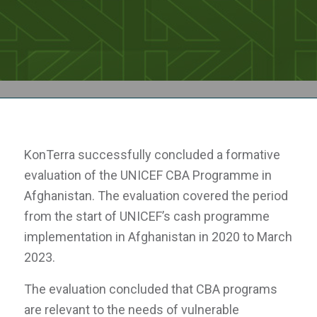
KonTerra successfully concluded a formative
evaluation of the UNICEF CBA Programme in
Afghanistan. The evaluation covered the period
from the start of UNICEF’s cash programme
implementation in Afghanistan in 2020 to March
2023.
The evaluation concluded that CBA programs
are relevant to the needs of vulnerable