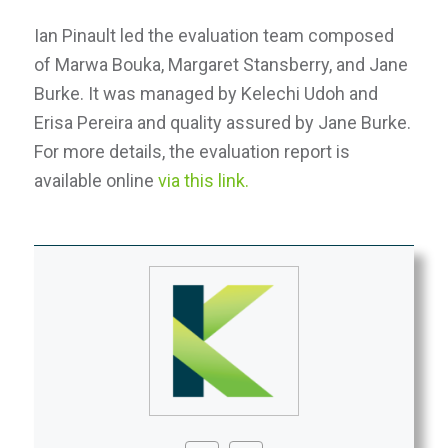
Ian Pinault led the evaluation team composed
of Marwa Bouka, Margaret Stansberry, and Jane
Burke. It was managed by Kelechi Udoh and
Erisa Pereira and quality assured by Jane Burke.
For more details, the evaluation report is
available online
via this link.