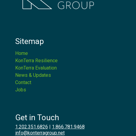
Sitemap
Home
KonTerra Resilience
KonTerra Evaluation
News & Updates
Contact
Jobs
Get in Touch
1.202.351.6826
|
1.866.781.9468
info@konterragroup.net