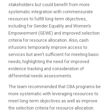
stakeholders but could benefit from more
systematic integration with commensurate
resources to fulfill long-term objectives,
including for Gender Equality and Women’s
Empowerment (GEWE) and improved selection
criteria for resource allocation. Also, cash
infusions temporarily improve access to
services but aren’t sufficient for meeting basic
needs, highlighting the need for improved
evidence tracking and consideration of
differential needs assessments.
The team recommended that CBA programs be
more systematic with leveraging resources to
meet long-term objectives as well as improve
the selection criteria for resource allocation.