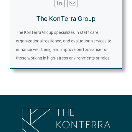
The KonTerra Group
The KonTerra Group specializes in staff care,
organizational resilience, and evaluation services to
enhance well being and improve performance for
those working in high-stress environments or roles.