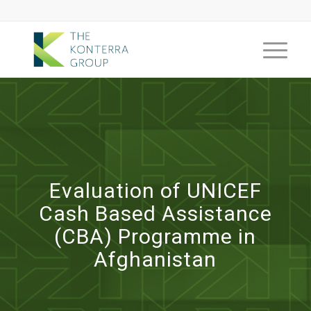
Evaluation of UNICEF
Cash Based Assistance
(CBA) Programme in
Afghanistan