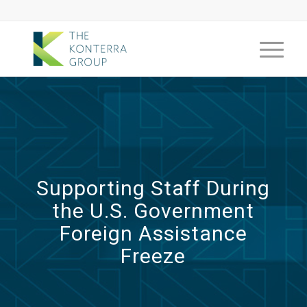
Supporting Staff During
the U.S. Government
Foreign Assistance
Freeze