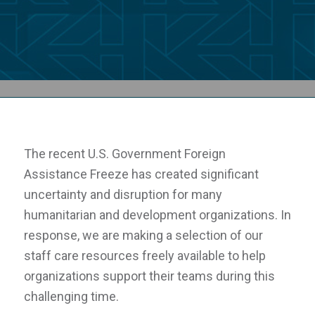
The recent U.S. Government Foreign
Assistance Freeze has created significant
uncertainty and disruption for many
humanitarian and development organizations. In
response, we are making a selection of our
staff care resources freely available to help
organizations support their teams during this
challenging time.