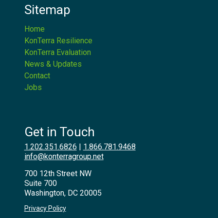
Sitemap
Home
KonTerra Resilience
KonTerra Evaluation
News & Updates
Contact
Jobs
Get in Touch
1.202.351.6826
|
1.866.781.9468
info@konterragroup.net
700 12th Street NW
Suite 700
Washington, DC 20005
Privacy Policy