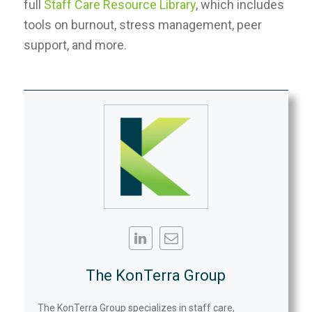
full
Staff Care Resource Library
, which includes
tools on burnout, stress management, peer
support, and more.
The KonTerra Group
The KonTerra Group specializes in staff care,