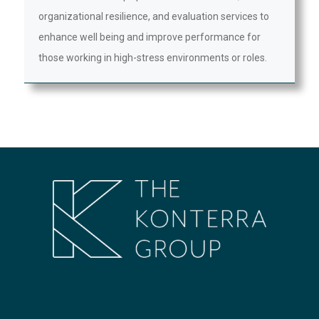
organizational resilience, and evaluation services to
enhance well being and improve performance for
those working in high-stress environments or roles.