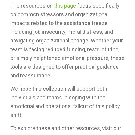
The resources on
this page
focus specifically
on common stressors and organizational
impacts related to the assistance freeze,
including job insecurity, moral distress, and
navigating organizational change. Whether your
team is facing reduced funding, restructuring,
or simply heightened emotional pressure, these
tools are designed to offer practical guidance
and reassurance.
We hope this collection will support both
individuals and teams in coping with the
emotional and operational fallout of this policy
shift.
To explore these and other resources, visit our