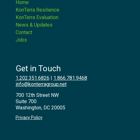
Home
KonTerra Resilience
KonTerra Evaluation
News & Updates
Contact
Jobs
Get in Touch
1.202.351.6826
|
1.866.781.9468
info@konterragroup.net
700 12th Street NW
Suite 700
Washington, DC 20005
Privacy Policy