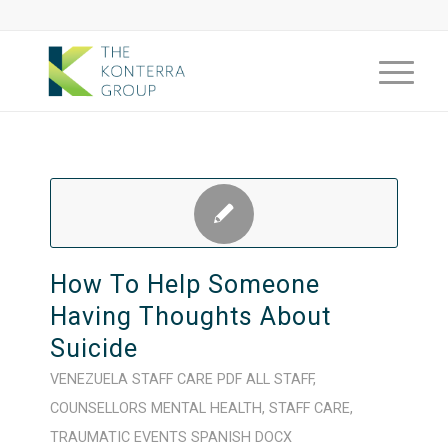
How To Help Someone
Having Thoughts About
Suicide
VENEZUELA
STAFF CARE
PDF
ALL STAFF
,
COUNSELLORS
MENTAL HEALTH
,
STAFF CARE
,
TRAUMATIC EVENTS
SPANISH
DOCX