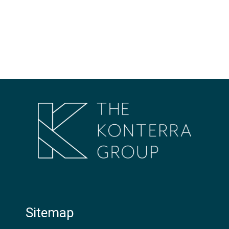
Sitemap