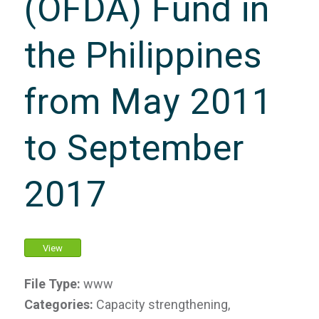
(OFDA) Fund in
the Philippines
from May 2011
to September
2017
View
File Type:
www
Categories:
Capacity strengthening,