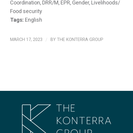
Coordination, DRR/M, EPR, Gender, Livelihoods/
Food security
Tags:
English
MARCH 17, 2023
/
BY
THE KONTERRA GROUP