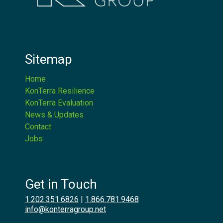
Sitemap
Home
KonTerra Resilience
KonTerra Evaluation
News & Updates
Contact
Jobs
Get in Touch
1.202.351.6826
|
1.866.781.9468
info@konterragroup.net