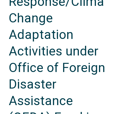
Response/Climat
Change
Adaptation
Activities under
Office of Foreign
Disaster
Assistance