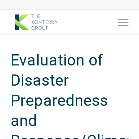
Evaluation of
Disaster
Preparedness
and