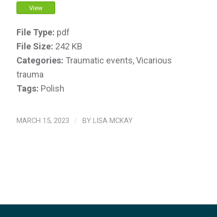
View
File Type:
pdf
File Size:
242 KB
Categories:
Traumatic events, Vicarious
trauma
Tags:
Polish
MARCH 15, 2023
/
BY
LISA MCKAY