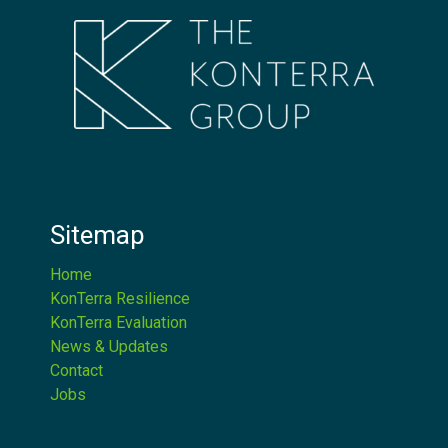
Sitemap
Home
KonTerra Resilience
KonTerra Evaluation
News & Updates
Contact
Jobs