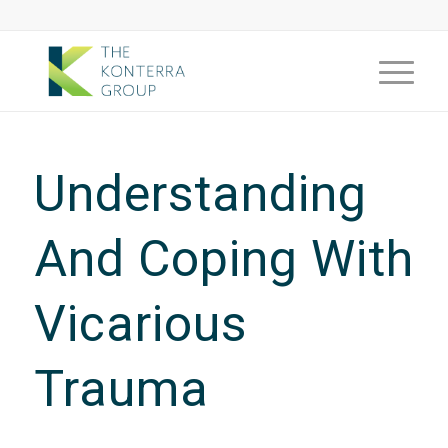
Understanding
And Coping With
Vicarious
Trauma